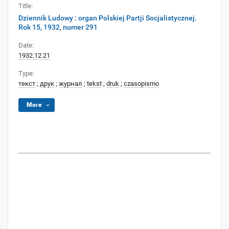
Title:
Dziennik Ludowy : organ Polskiej Partji Socjalistycznej.
Rok 15, 1932, numer 291
Date:
1932.12.21
Type:
текст
;
друк
;
журнал
;
tekst
;
druk
;
czasopismo
More