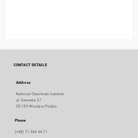
CONTACT DETAILS
Address
National Ossolinski Institute
ul. Szewska 37
50-139 Wrocław, Polska
Phone
(+48) 71 344 44 71