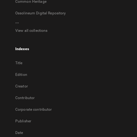
Common Heritage
Ossolineum Digital Repository
...
View all collections
Indexes
Title
Edition
Creator
Contributor
Corporate contributor
Publisher
Date