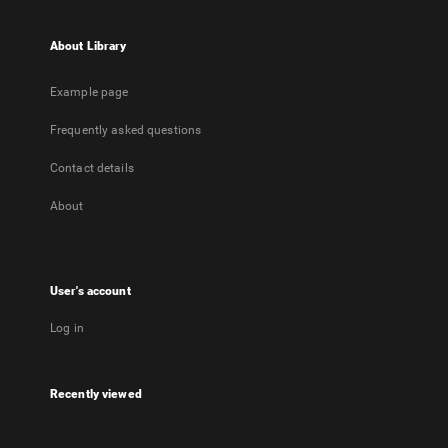
About Library
Example page
Frequently asked questions
Contact details
About
User's account
Log in
Recently viewed