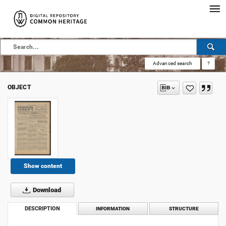
Advanced search
?
OBJECT
Show content
Download
DESCRIPTION
INFORMATION
STRUCTURE