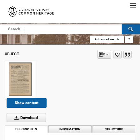
Advanced search
?
OBJECT
Show content
Download
DESCRIPTION
INFORMATION
STRUCTURE