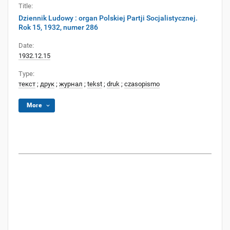
Title:
Dziennik Ludowy : organ Polskiej Partji Socjalistycznej.
Rok 15, 1932, numer 286
Date:
1932.12.15
Type:
текст
;
друк
;
журнал
;
tekst
;
druk
;
czasopismo
More