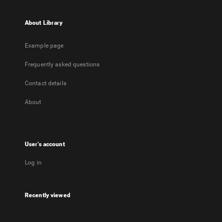
About Library
Example page
Frequently asked questions
Contact details
About
User's account
Log in
Recently viewed