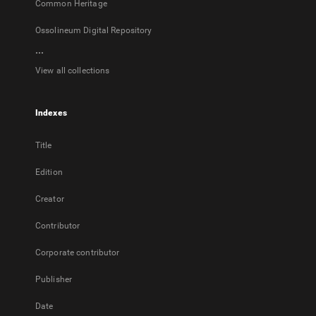
Common Heritage
Ossolineum Digital Repository
...
View all collections
Indexes
Title
Edition
Creator
Contributor
Corporate contributor
Publisher
Date