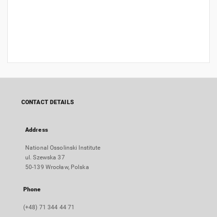
CONTACT DETAILS
Address
National Ossolinski Institute
ul. Szewska 37
50-139 Wrocław, Polska
Phone
(+48) 71 344 44 71