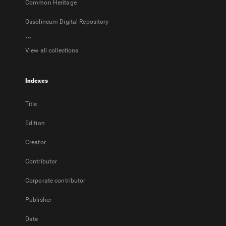
Common Heritage
Ossolineum Digital Repository
...
View all collections
Indexes
Title
Edition
Creator
Contributor
Corporate contributor
Publisher
Date