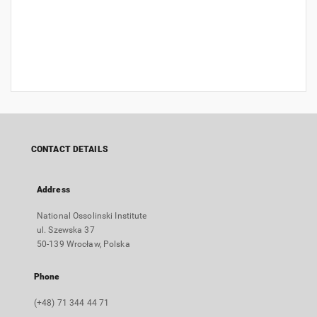
CONTACT DETAILS
Address
National Ossolinski Institute
ul. Szewska 37
50-139 Wrocław, Polska
Phone
(+48) 71 344 44 71