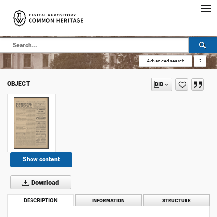
Advanced search
?
OBJECT
Show content
Download
DESCRIPTION
INFORMATION
STRUCTURE