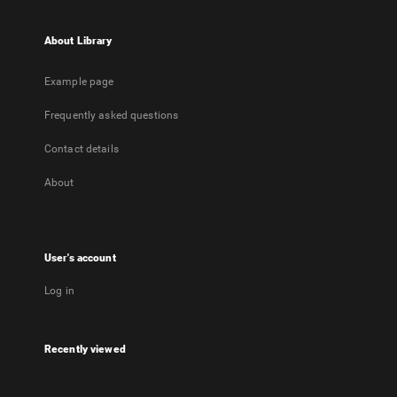
About Library
Example page
Frequently asked questions
Contact details
About
User's account
Log in
Recently viewed