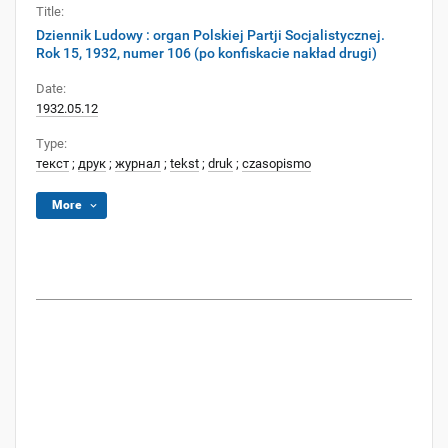
Title:
Dziennik Ludowy : organ Polskiej Partji Socjalistycznej.
Rok 15, 1932, numer 106 (po konfiskacie nakład drugi)
Date:
1932.05.12
Type:
текст
;
друк
;
журнал
;
tekst
;
druk
;
czasopismo
More