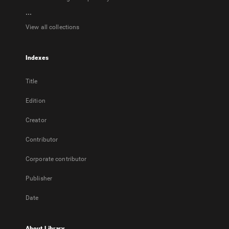
...
View all collections
Indexes
Title
Edition
Creator
Contributor
Corporate contributor
Publisher
Date
About Library