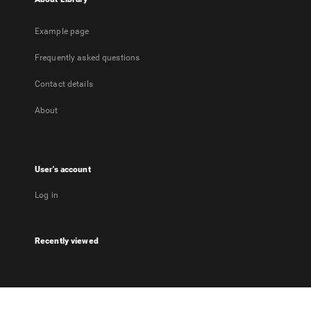
Example page
Frequently asked questions
Contact details
About
User's account
Log in
Recently viewed