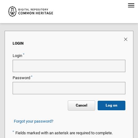
LOGIN
*
Login
*
Password
Cancel
Log on
Forgot your password?
*
Fields marked with an asterisk are required to complete.