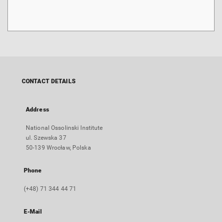
CONTACT DETAILS
Address
National Ossolinski Institute
ul. Szewska 37
50-139 Wrocław, Polska
Phone
(+48) 71 344 44 71
E-Mail