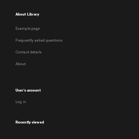
About Library
Example page
Frequently asked questions
Contact details
About
User's account
Log in
Recently viewed