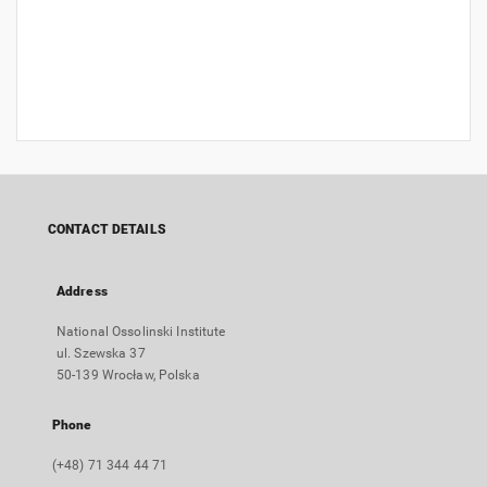
CONTACT DETAILS
Address
National Ossolinski Institute
ul. Szewska 37
50-139 Wrocław, Polska
Phone
(+48) 71 344 44 71