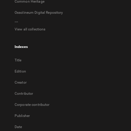
Common Heritage
Ossolineum Digital Repository
...
View all collections
Indexes
Title
Edition
Creator
Contributor
Corporate contributor
Publisher
Date