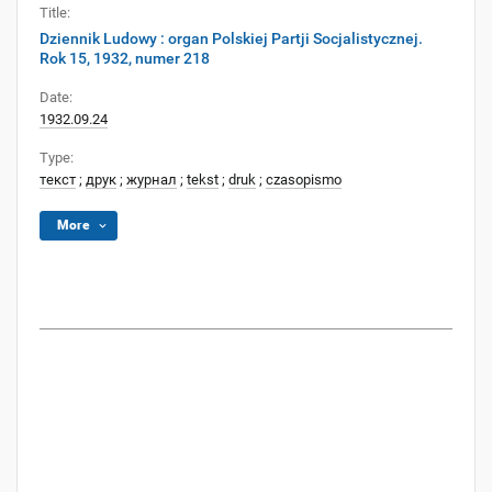
Title:
Dziennik Ludowy : organ Polskiej Partji Socjalistycznej.
Rok 15, 1932, numer 218
Date:
1932.09.24
Type:
текст
;
друк
;
журнал
;
tekst
;
druk
;
czasopismo
More