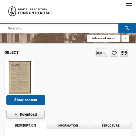
Advanced search
?
OBJECT
Show content
Download
DESCRIPTION
INFORMATION
STRUCTURE