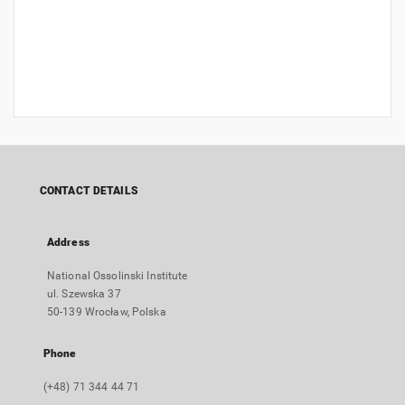
CONTACT DETAILS
Address
National Ossolinski Institute
ul. Szewska 37
50-139 Wrocław, Polska
Phone
(+48) 71 344 44 71