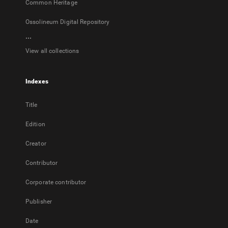
Common Heritage
Ossolineum Digital Repository
...
View all collections
Indexes
Title
Edition
Creator
Contributor
Corporate contributor
Publisher
Date