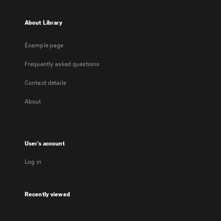
About Library
Example page
Frequently asked questions
Contact details
About
User's account
Log in
Recently viewed