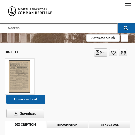
Advanced search
?
OBJECT
Show content
Download
DESCRIPTION
INFORMATION
STRUCTURE