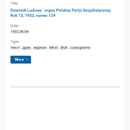
Title:
Dziennik Ludowy : organ Polskiej Partji Socjalistycznej.
Rok 15, 1932, numer 124
Date:
1932.06.04
Type:
текст
;
друк
;
журнал
;
tekst
;
druk
;
czasopismo
More