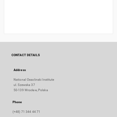
CONTACT DETAILS
Address
National Ossolinski Institute
ul. Szewska 37
50-139 Wrocław, Polska
Phone
(+48) 71 344 44 71