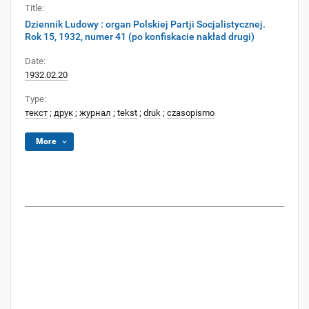
Title:
Dziennik Ludowy : organ Polskiej Partji Socjalistycznej.
Rok 15, 1932, numer 41 (po konfiskacie nakład drugi)
Date:
1932.02.20
Type:
текст
;
друк
;
журнал
;
tekst
;
druk
;
czasopismo
More