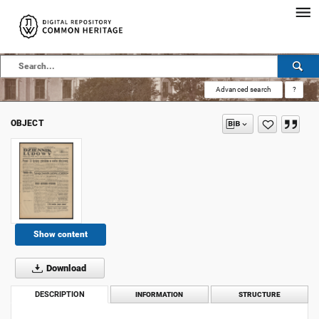
Advanced search
?
OBJECT
Show content
Download
DESCRIPTION
INFORMATION
STRUCTURE