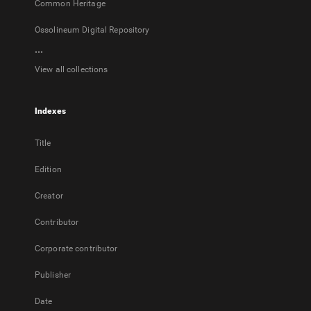
Common Heritage
Ossolineum Digital Repository
...
View all collections
Indexes
Title
Edition
Creator
Contributor
Corporate contributor
Publisher
Date