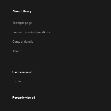
About Library
Example page
Frequently asked questions
Contact details
About
User's account
Log in
Recently viewed