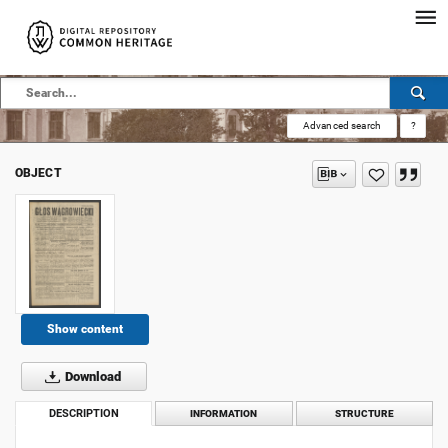
Advanced search
?
OBJECT
Show content
Download
DESCRIPTION
INFORMATION
STRUCTURE