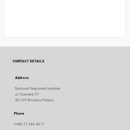
CONTACT DETAILS
Address
National Ossolinski Institute
ul. Szewska 37
50-139 Wrocław, Polska
Phone
(+48) 71 344 44 71