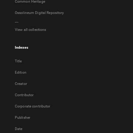
Common Heritage
Ossolineum Digital Repository
...
View all collections
Indexes
Title
Edition
Creator
Contributor
Corporate contributor
Publisher
Date