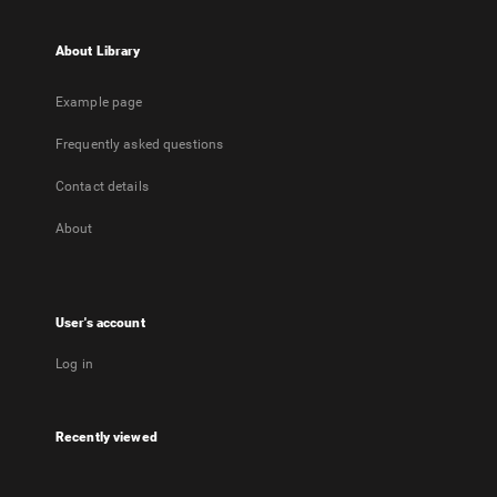
About Library
Example page
Frequently asked questions
Contact details
About
User's account
Log in
Recently viewed