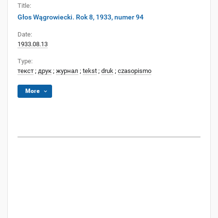
Title:
Głos Wągrowiecki. Rok 8, 1933, numer 94
Date:
1933.08.13
Type:
текст
;
друк
;
журнал
;
tekst
;
druk
;
czasopismo
More