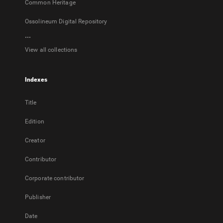
Common Heritage
Ossolineum Digital Repository
...
View all collections
Indexes
Title
Edition
Creator
Contributor
Corporate contributor
Publisher
Date