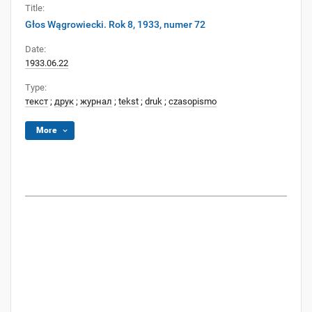
Title:
Głos Wągrowiecki. Rok 8, 1933, numer 72
Date:
1933.06.22
Type:
текст
;
друк
;
журнал
;
tekst
;
druk
;
czasopismo
More