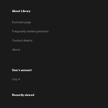
About Library
Example page
Frequently asked questions
Contact details
About
User's account
Log in
Recently viewed