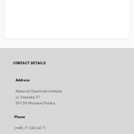
CONTACT DETAILS
Address
National Ossolinski Institute
ul. Szewska 37
50-139 Wrocław, Polska
Phone
(+48) 71 344 44 71