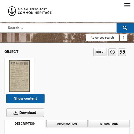
Advanced search
?
OBJECT
Show content
Download
DESCRIPTION
INFORMATION
STRUCTURE