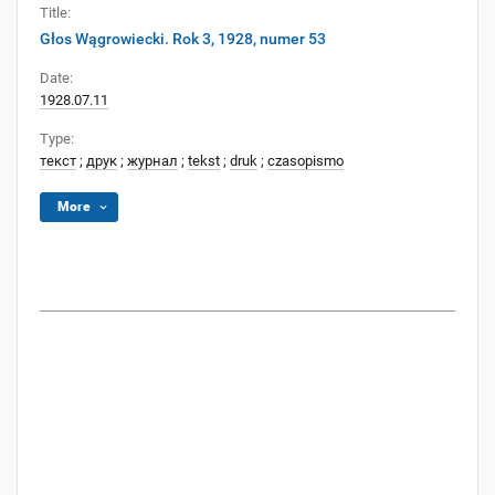
Title:
Głos Wągrowiecki. Rok 3, 1928, numer 53
Date:
1928.07.11
Type:
текст
;
друк
;
журнал
;
tekst
;
druk
;
czasopismo
More