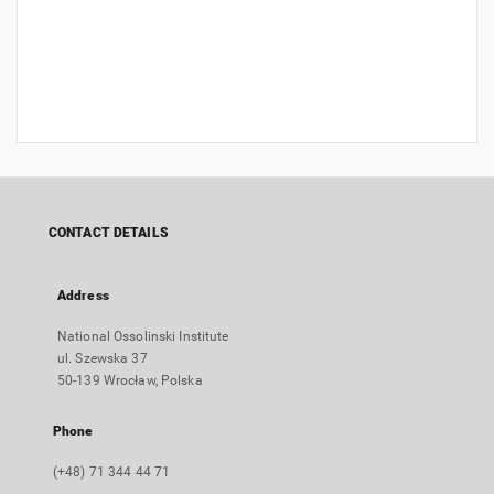
CONTACT DETAILS
Address
National Ossolinski Institute
ul. Szewska 37
50-139 Wrocław, Polska
Phone
(+48) 71 344 44 71