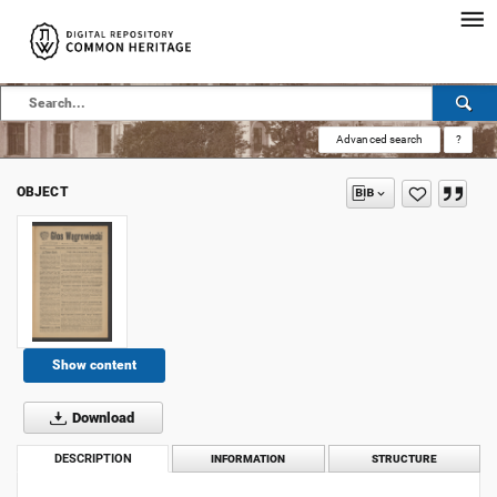
Advanced search
?
OBJECT
Show content
Download
DESCRIPTION
INFORMATION
STRUCTURE