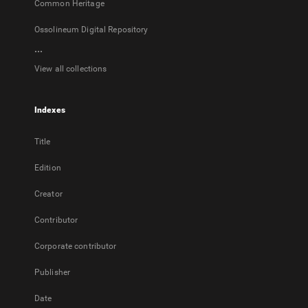
Common Heritage
Ossolineum Digital Repository
...
View all collections
Indexes
Title
Edition
Creator
Contributor
Corporate contributor
Publisher
Date