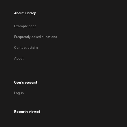
About Library
Example page
Frequently asked questions
Contact details
About
User's account
Log in
Recently viewed