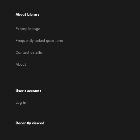
About Library
Example page
Frequently asked questions
Contact details
About
User's account
Log in
Recently viewed