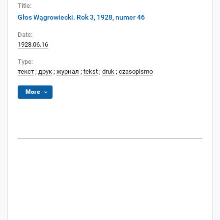
Title:
Głos Wągrowiecki. Rok 3, 1928, numer 46
Date:
1928.06.16
Type:
текст
;
друк
;
журнал
;
tekst
;
druk
;
czasopismo
More