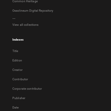
Common Heritage
Ossolineum Digital Repository
...
View all collections
Indexes
Title
Edition
Creator
Contributor
Corporate contributor
Publisher
Date