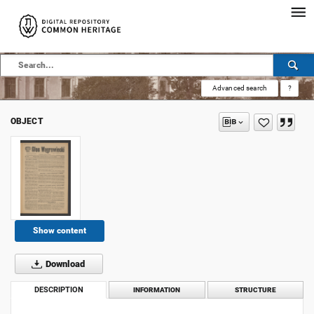
Advanced search
?
OBJECT
Show content
Download
DESCRIPTION
INFORMATION
STRUCTURE