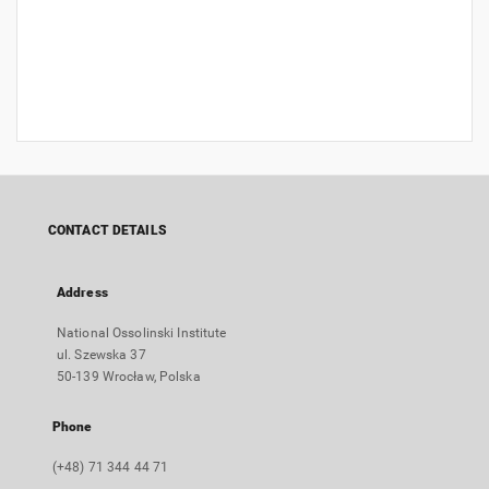
CONTACT DETAILS
Address
National Ossolinski Institute
ul. Szewska 37
50-139 Wrocław, Polska
Phone
(+48) 71 344 44 71