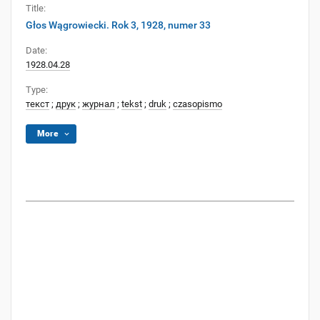
Title:
Głos Wągrowiecki. Rok 3, 1928, numer 33
Date:
1928.04.28
Type:
текст
;
друк
;
журнал
;
tekst
;
druk
;
czasopismo
More