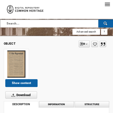
Advanced search
?
OBJECT
Show content
Download
DESCRIPTION
INFORMATION
STRUCTURE