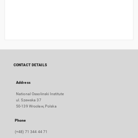
CONTACT DETAILS
Address
National Ossolinski Institute
ul. Szewska 37
50-139 Wrocław, Polska
Phone
(+48) 71 344 44 71