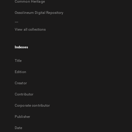
Common Heritage
Ossolineum Digital Repository
...
View all collections
Indexes
Title
Edition
Creator
Contributor
Corporate contributor
Publisher
Date