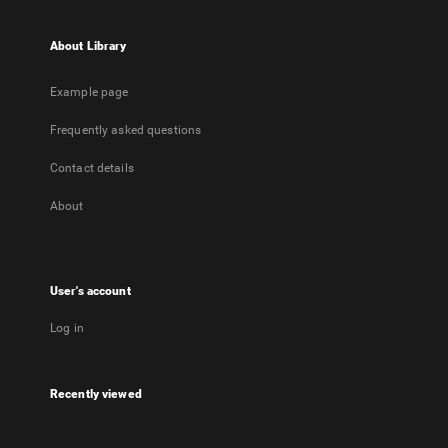
About Library
Example page
Frequently asked questions
Contact details
About
User's account
Log in
Recently viewed