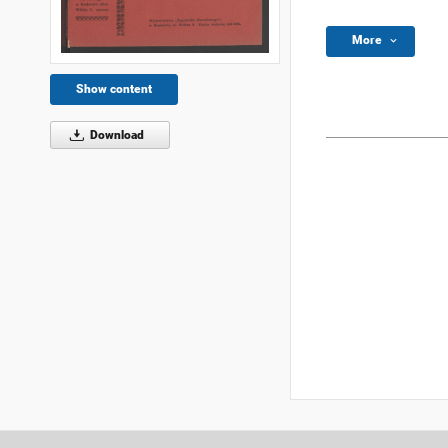
More
Show content
Download