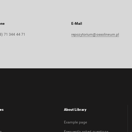
one
E-Mail
8) 71 344 44 71
repozytorium@ossolineum.pl
es
About Library
Example page
on
Frequently asked questions