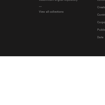
...
Creat
View all collections
Contr
Corpo
Publi
Date