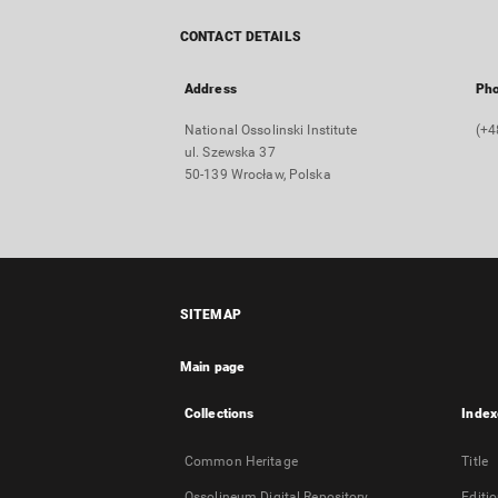
CONTACT DETAILS
Address
Ph
National Ossolinski Institute
(+4
ul. Szewska 37
50-139 Wrocław, Polska
SITEMAP
Main page
Collections
Index
Common Heritage
Title
Ossolineum Digital Repository
Editi