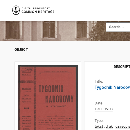
OBJECT
DESCRIPT
Title:
Tygodnik Narodow
Date:
1911.05.03
Type:
tekst
;
druk
;
czasopi