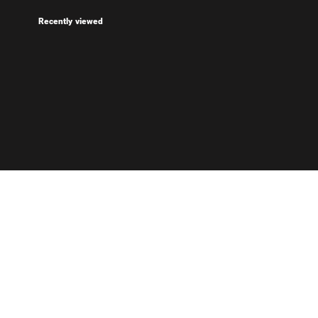
Recently viewed