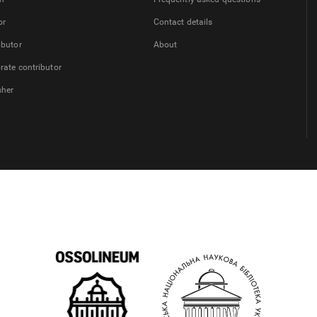
or
Contact details
ibutor
About
rate contributor
sher