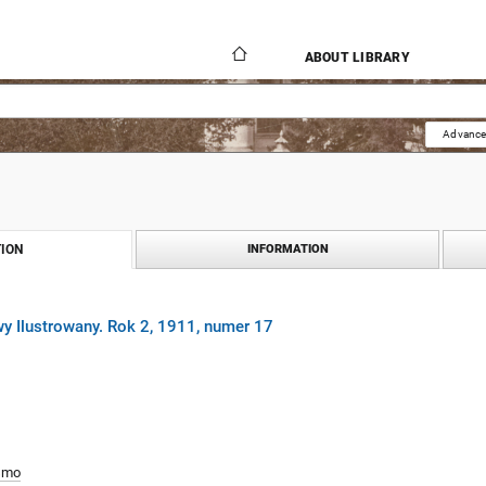
ABOUT LIBRARY
Advance
ION
INFORMATION
y Ilustrowany. Rok 2, 1911, numer 17
smo