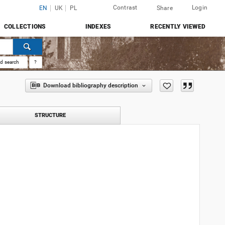
Contrast
Login
EN
UK
PL
Share
COLLECTIONS
INDEXES
RECENTLY VIEWED
d search
?
Download bibliography description
STRUCTURE