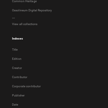
Common Heritage
Ossolineum Digital Repository
...
View all collections
Indexes
Title
Edition
Creator
Contributor
Corporate contributor
Publisher
Date