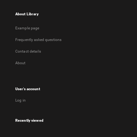
About Library
Example page
Frequently asked questions
Contact details
About
User's account
Log in
Recently viewed