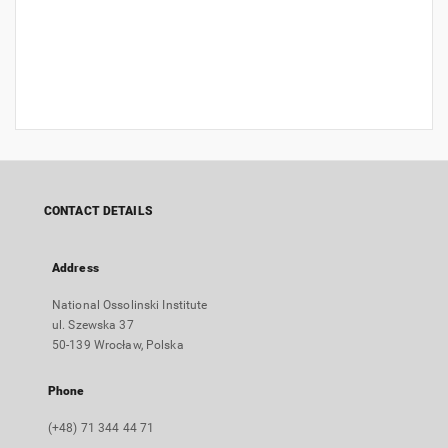
CONTACT DETAILS
Address
National Ossolinski Institute
ul. Szewska 37
50-139 Wrocław, Polska
Phone
(+48) 71 344 44 71