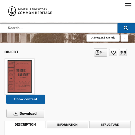
Advanced search
?
OBJECT
Show content
Download
DESCRIPTION
INFORMATION
STRUCTURE