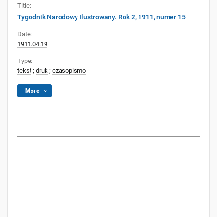
Title:
Tygodnik Narodowy Ilustrowany. Rok 2, 1911, numer 15
Date:
1911.04.19
Type:
tekst
;
druk
;
czasopismo
More