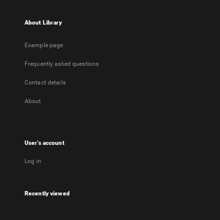
About Library
Example page
Frequently asked questions
Contact details
About
User's account
Log in
Recently viewed