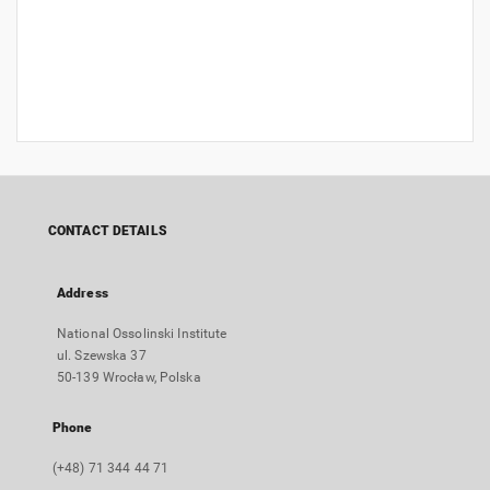
CONTACT DETAILS
Address
National Ossolinski Institute
ul. Szewska 37
50-139 Wrocław, Polska
Phone
(+48) 71 344 44 71