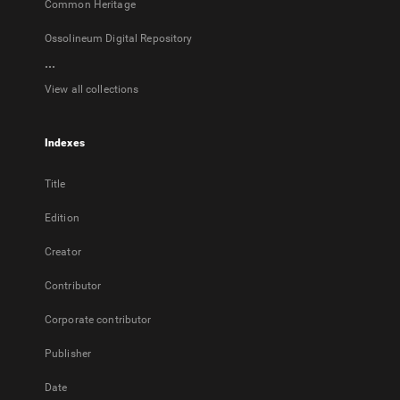
Common Heritage
Ossolineum Digital Repository
...
View all collections
Indexes
Title
Edition
Creator
Contributor
Corporate contributor
Publisher
Date