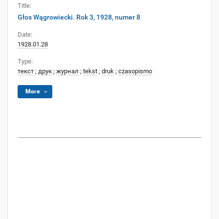
Title:
Głos Wągrowiecki. Rok 3, 1928, numer 8
Date:
1928.01.28
Type:
текст
;
друк
;
журнал
;
tekst
;
druk
;
czasopismo
More