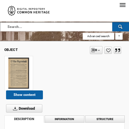
Advanced search
?
OBJECT
Show content
Download
DESCRIPTION
INFORMATION
STRUCTURE