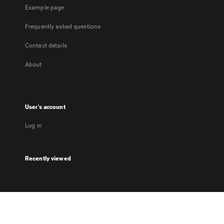
Example page
Frequently asked questions
Contact details
About
User's account
Log in
Recently viewed