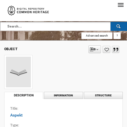
Advanced search
?
OBJECT
DESCRIPTION
INFORMATION
STRUCTURE
Title:
Aspekt
Type: