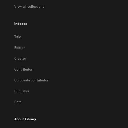
View all collections
Indexes
Title
Edition
Creator
Contributor
Corporate contributor
Publisher
Date
About Library