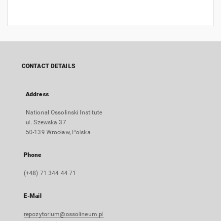
CONTACT DETAILS
Address
National Ossolinski Institute
ul. Szewska 37
50-139 Wrocław, Polska
Phone
(+48) 71 344 44 71
E-Mail
repozytorium@ossolineum.pl