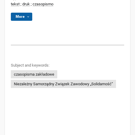
tekst
;
druk
;
czasopismo
More
Subject and keywords:
czasopisma zakładowe
Niezależny Samorządny Związek Zawodowy „Solidarność”