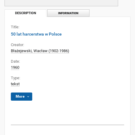
DESCRIPTION
INFORMATION
Title:
50 lat harcerstwa w Polsce
Creator:
Błażejewski, Wacław (1902-1986)
Date:
1960
Type:
tekst
More