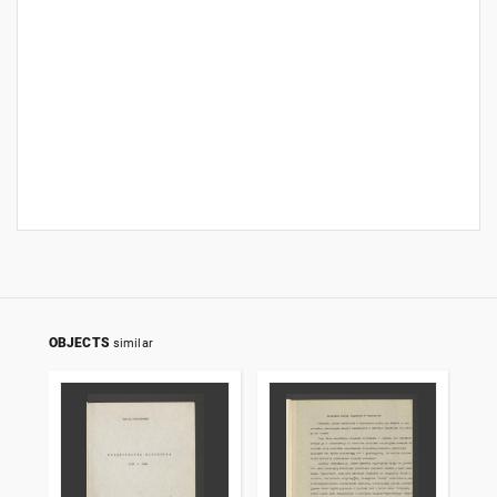
OBJECTS
similar