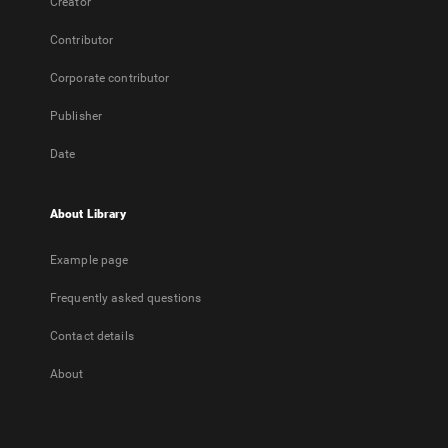
Creator
Contributor
Corporate contributor
Publisher
Date
About Library
Example page
Frequently asked questions
Contact details
About