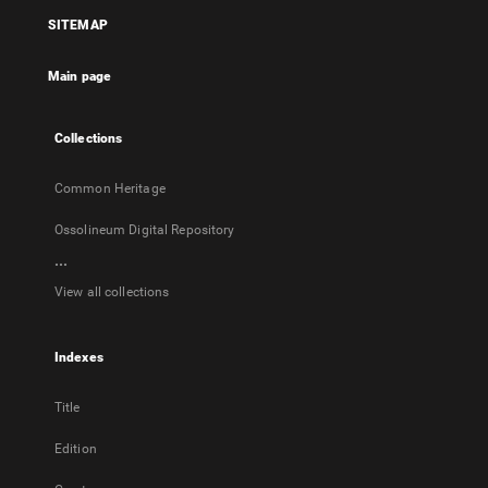
a
a
a
will
SITEMAP
new
new
new
open
tab
tab
tab
in
Main page
a
new
tab
Collections
Common Heritage
Ossolineum Digital Repository
...
View all collections
Indexes
Title
Edition