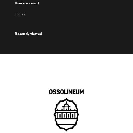
User's account
Log in
Recently viewed