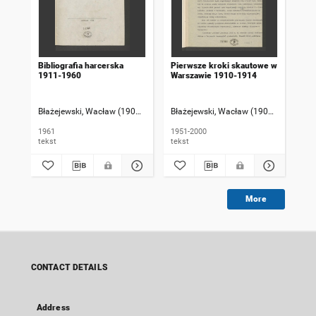
Bibliografia harcerska
Pierwsze kroki skautowe w
1911-1960
Warszawie 1910-1914
Błażejewski, Wacław (1902-1986)
Błażejewski, Wacław (1902-1986)
1961
1951-2000
tekst
tekst
More
CONTACT DETAILS
Address