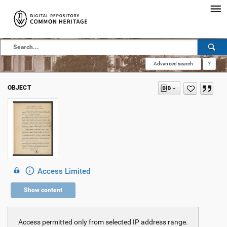
Advanced search
?
OBJECT
Access Limited
Show content
Access permitted only from selected IP address range.