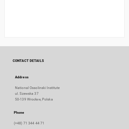
CONTACT DETAILS
Address
National Ossolinski Institute
ul. Szewska 37
50-139 Wrocław, Polska
Phone
(+48) 71 344 44 71