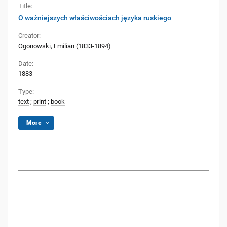
Title:
O ważniejszych właściwościach języka ruskiego
Creator:
Ogonowski, Emilian (1833-1894)
Date:
1883
Type:
text
;
print
;
book
More