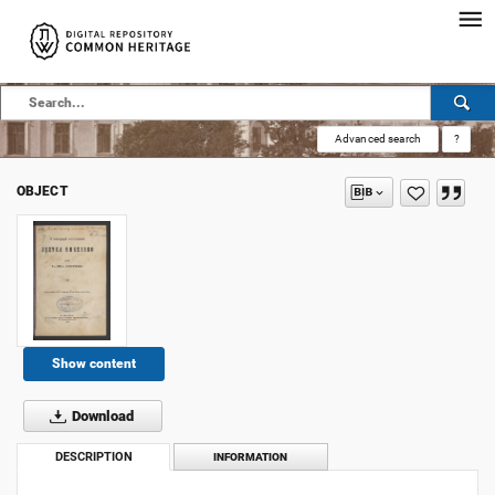
Advanced search
?
OBJECT
Show content
Download
DESCRIPTION
INFORMATION