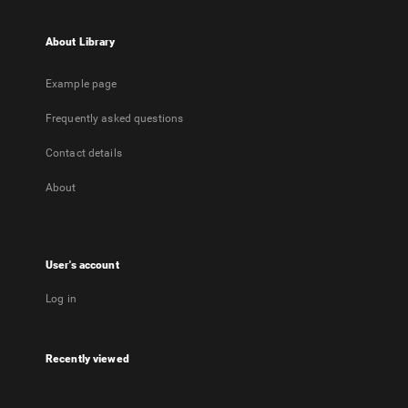
About Library
Example page
Frequently asked questions
Contact details
About
User's account
Log in
Recently viewed