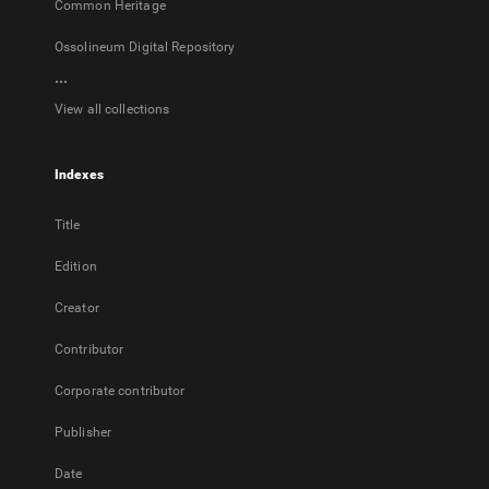
Common Heritage
Ossolineum Digital Repository
...
View all collections
Indexes
Title
Edition
Creator
Contributor
Corporate contributor
Publisher
Date