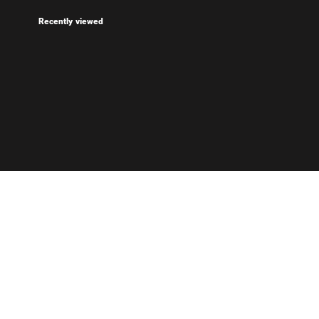
Recently viewed