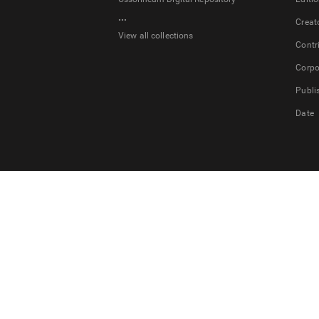
...
Creat
View all collections
Contr
Corpo
Publi
Date