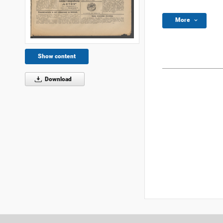
More
Show content
Download