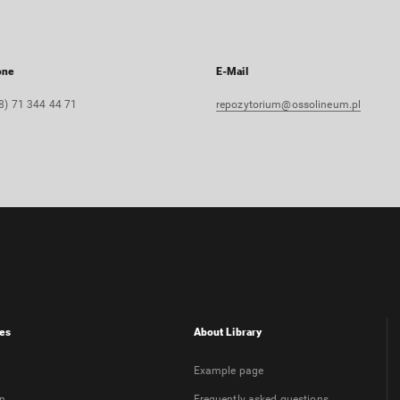
one
E-Mail
8) 71 344 44 71
repozytorium@ossolineum.pl
es
About Library
Example page
on
Frequently asked questions