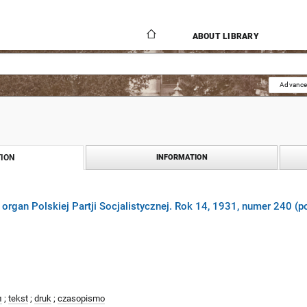
ABOUT LIBRARY
Advance
ION
INFORMATION
 organ Polskiej Partji Socjalistycznej. Rok 14, 1931, numer 240 (p
л
;
tekst
;
druk
;
czasopismo