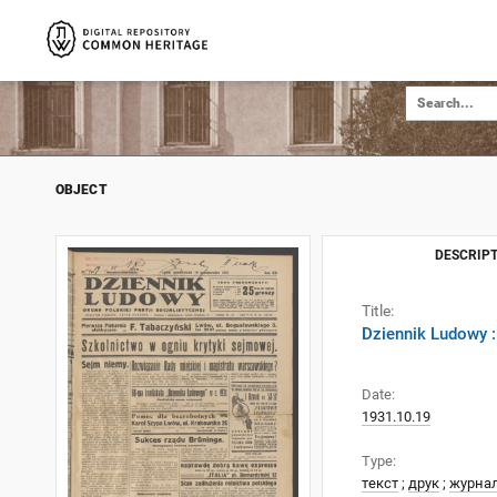
OBJECT
DESCRIPT
Title:
Dziennik Ludowy :
Date:
1931.10.19
Type:
текст
;
друк
;
журна