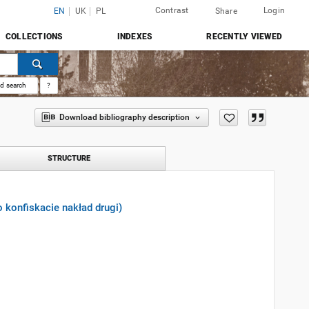
Contrast
Login
EN
UK
PL
Share
COLLECTIONS
INDEXES
RECENTLY VIEWED
d search
?
Download bibliography description
STRUCTURE
o konfiskacie nakład drugi)