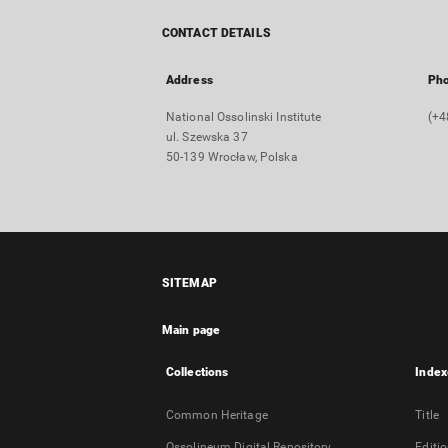
CONTACT DETAILS
Address
Ph
National Ossolinski Institute
(+4
ul. Szewska 37
50-139 Wrocław, Polska
SITEMAP
Main page
Collections
Index
Common Heritage
Title
Ossolineum Digital Repository
Editi