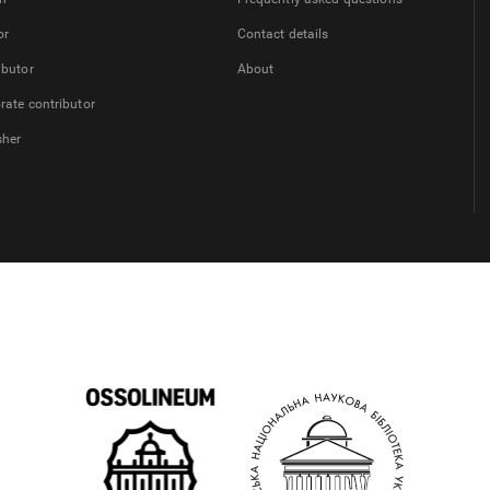
or
Contact details
ibutor
About
rate contributor
sher