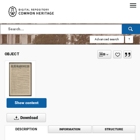
Advanced search
?
OBJECT
Show content
Download
DESCRIPTION
INFORMATION
STRUCTURE