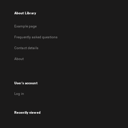
About Library
Example page
Frequently asked questions
Contact details
About
User's account
Log in
Recently viewed