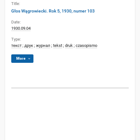
Title:
Głos Wągrowiecki. Rok 5, 1930, numer 103
Date:
1930.09.04
Type:
текст
;
друк
;
журнал
;
tekst
;
druk
;
czasopismo
More