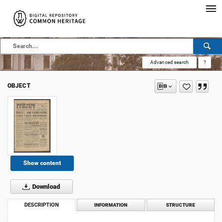
Advanced search
?
OBJECT
Show content
Download
DESCRIPTION
INFORMATION
STRUCTURE