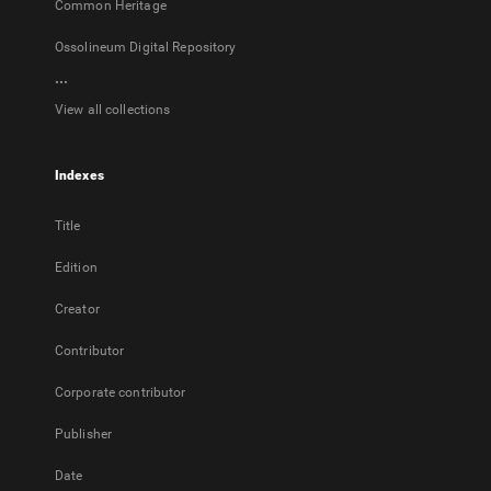
Common Heritage
Ossolineum Digital Repository
...
View all collections
Indexes
Title
Edition
Creator
Contributor
Corporate contributor
Publisher
Date