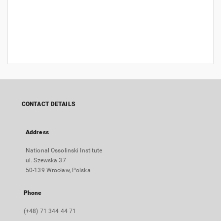
CONTACT DETAILS
Address
National Ossolinski Institute
ul. Szewska 37
50-139 Wrocław, Polska
Phone
(+48) 71 344 44 71