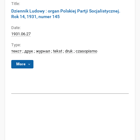
Title:
Dziennik Ludowy : organ Polskiej Partji Socjalistycznej.
Rok 14, 1931, numer 145
Date:
1931.06.27
Type:
текст
;
друк
;
журнал
;
tekst
;
druk
;
czasopismo
More