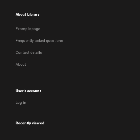
About Library
Example page
Frequently asked questions
Contact details
About
User's account
Log in
Recently viewed