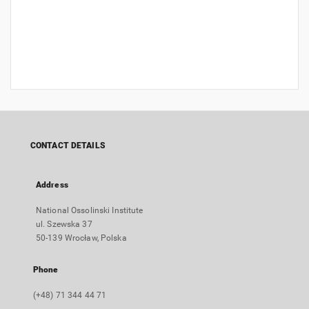
CONTACT DETAILS
Address
National Ossolinski Institute
ul. Szewska 37
50-139 Wrocław, Polska
Phone
(+48) 71 344 44 71