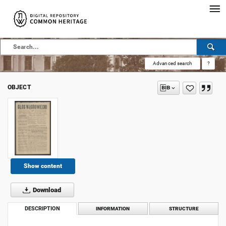
Advanced search
?
OBJECT
Show content
Download
DESCRIPTION
INFORMATION
STRUCTURE