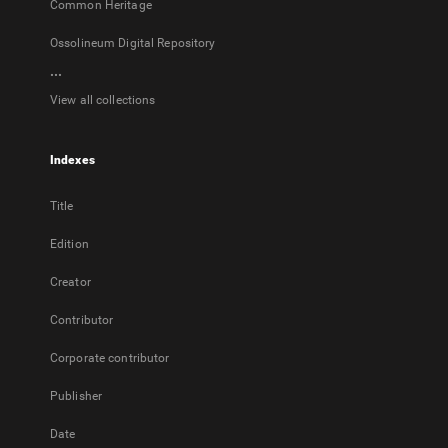
Common Heritage
Ossolineum Digital Repository
...
View all collections
Indexes
Title
Edition
Creator
Contributor
Corporate contributor
Publisher
Date