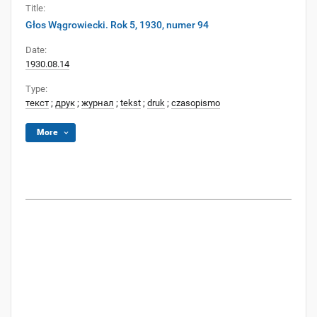
Title:
Głos Wągrowiecki. Rok 5, 1930, numer 94
Date:
1930.08.14
Type:
текст
;
друк
;
журнал
;
tekst
;
druk
;
czasopismo
More