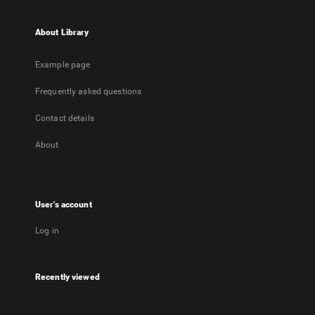
About Library
Example page
Frequently asked questions
Contact details
About
User's account
Log in
Recently viewed