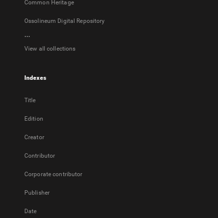
Common Heritage
Ossolineum Digital Repository
...
View all collections
Indexes
Title
Edition
Creator
Contributor
Corporate contributor
Publisher
Date