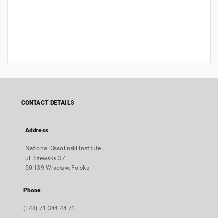
CONTACT DETAILS
Address
National Ossolinski Institute
ul. Szewska 37
50-139 Wrocław, Polska
Phone
(+48) 71 344 44 71