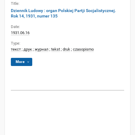
Title:
Dziennik Ludowy : organ Polskiej Partji Socjalistycznej.
Rok 14, 1931, numer 135
Date:
1931.06.16
Type:
текст
;
друк
;
журнал
;
tekst
;
druk
;
czasopismo
More