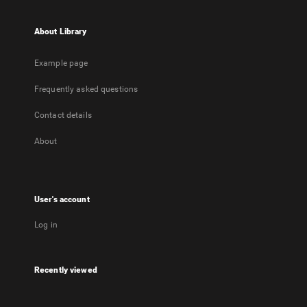
About Library
Example page
Frequently asked questions
Contact details
About
User's account
Log in
Recently viewed