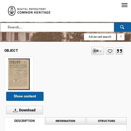
Advanced search
?
OBJECT
Show content
Download
DESCRIPTION
INFORMATION
STRUCTURE