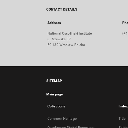
CONTACT DETAILS
Address
Ph
National Ossolinski Institute
(+4
ul. Szewska 37
50-139 Wrocław, Polska
SITEMAP
Main page
Collections
Index
Common Heritage
Title
Ossolineum Digital Repository
Editi