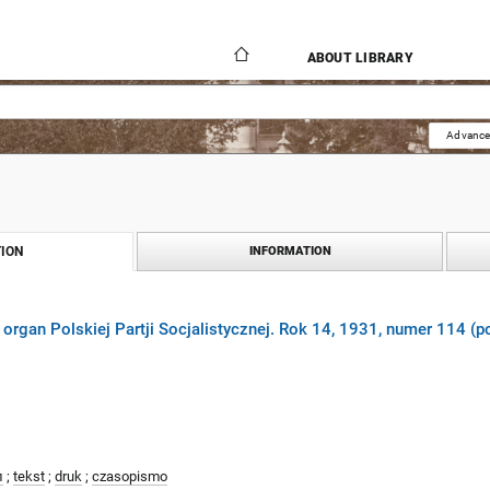
ABOUT LIBRARY
Advance
ION
INFORMATION
 organ Polskiej Partji Socjalistycznej. Rok 14, 1931, numer 114 (p
л
;
tekst
;
druk
;
czasopismo