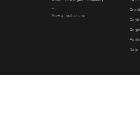
...
Creat
View all collections
Contr
Corpo
Publi
Date