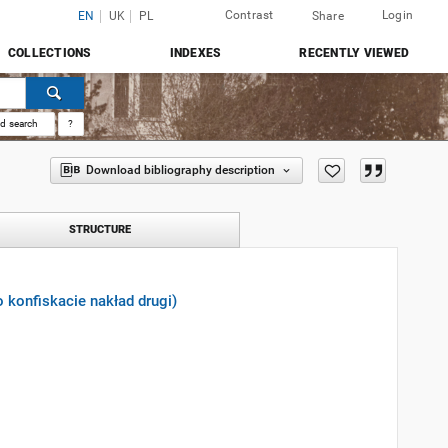
Contrast
Login
EN
UK
PL
Share
COLLECTIONS
INDEXES
RECENTLY VIEWED
d search
?
Download bibliography description
STRUCTURE
o konfiskacie nakład drugi)