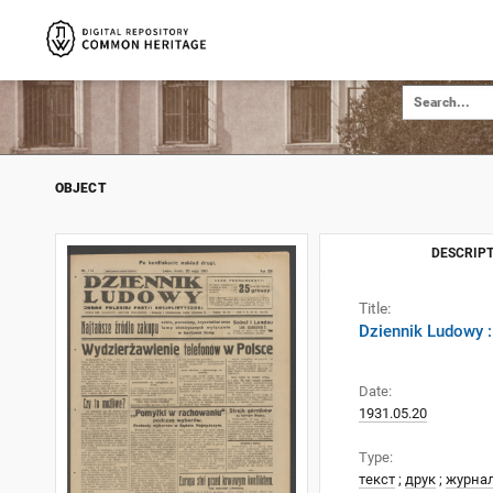
OBJECT
DESCRIPT
Title:
Dziennik Ludowy :
Date:
1931.05.20
Type:
текст
;
друк
;
журна