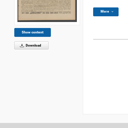
More
Show content
Download