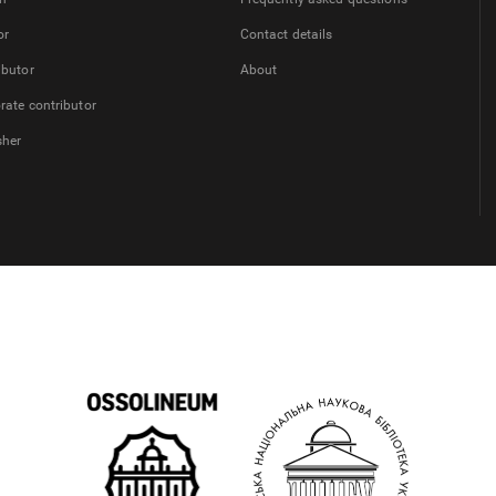
or
Contact details
ibutor
About
rate contributor
sher