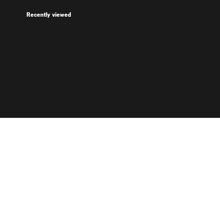
Recently viewed