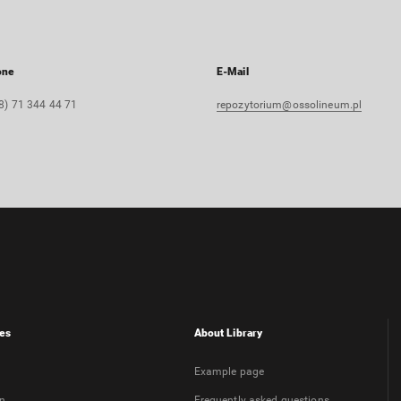
one
E-Mail
8) 71 344 44 71
repozytorium@ossolineum.pl
es
About Library
Example page
on
Frequently asked questions