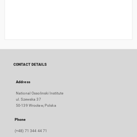
CONTACT DETAILS
Address
National Ossolinski Institute
ul. Szewska 37
50-139 Wrocław, Polska
Phone
(+48) 71 344 44 71