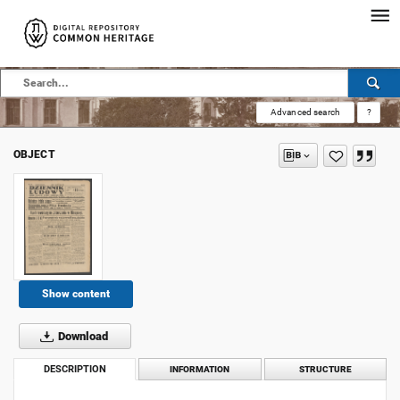
Advanced search
?
OBJECT
Show content
Download
DESCRIPTION
INFORMATION
STRUCTURE