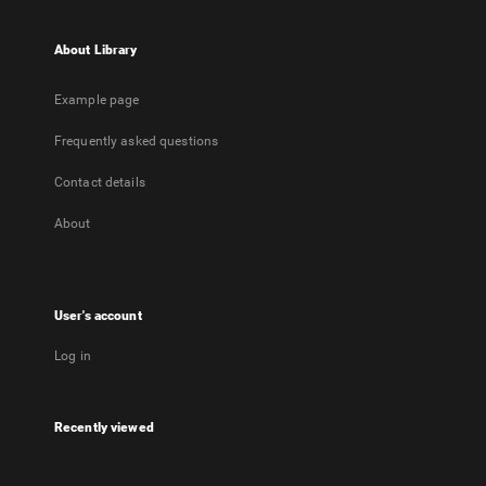
About Library
Example page
Frequently asked questions
Contact details
About
User's account
Log in
Recently viewed