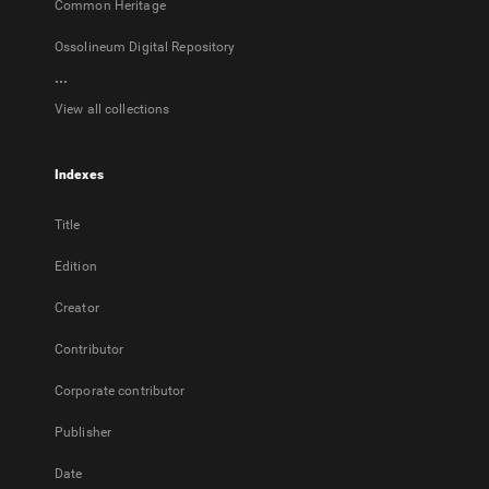
Common Heritage
Ossolineum Digital Repository
...
View all collections
Indexes
Title
Edition
Creator
Contributor
Corporate contributor
Publisher
Date