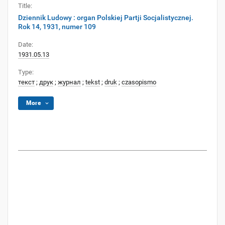
Title:
Dziennik Ludowy : organ Polskiej Partji Socjalistycznej.
Rok 14, 1931, numer 109
Date:
1931.05.13
Type:
текст
;
друк
;
журнал
;
tekst
;
druk
;
czasopismo
More