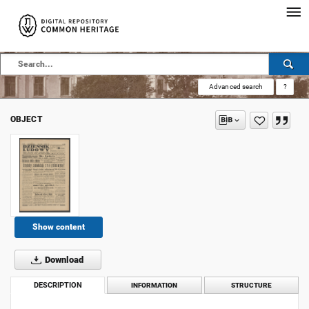
Advanced search
?
OBJECT
Show content
Download
DESCRIPTION
INFORMATION
STRUCTURE