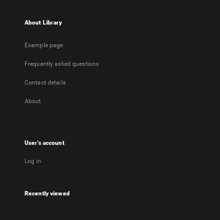
About Library
Example page
Frequently asked questions
Contact details
About
User's account
Log in
Recently viewed