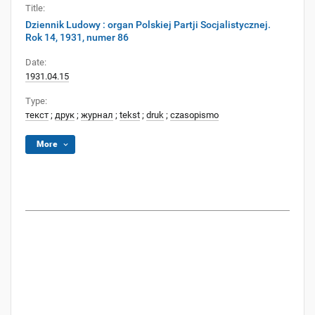
Title:
Dziennik Ludowy : organ Polskiej Partji Socjalistycznej.
Rok 14, 1931, numer 86
Date:
1931.04.15
Type:
текст
;
друк
;
журнал
;
tekst
;
druk
;
czasopismo
More