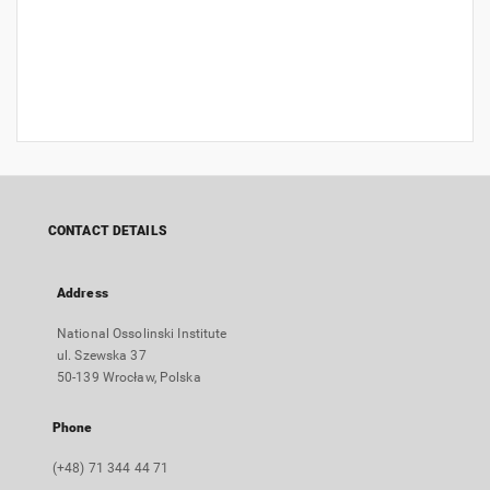
CONTACT DETAILS
Address
National Ossolinski Institute
ul. Szewska 37
50-139 Wrocław, Polska
Phone
(+48) 71 344 44 71