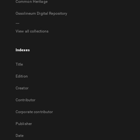
Common Heritage
Ossolineum Digital Repository
...
View all collections
Indexes
Title
Edition
Creator
Contributor
Corporate contributor
Publisher
Date