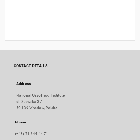
CONTACT DETAILS
Address
National Ossolinski Institute
ul. Szewska 37
50-139 Wrocław, Polska
Phone
(+48) 71 344 44 71