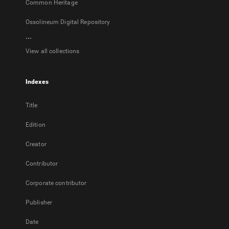
Common Heritage
Ossolineum Digital Repository
...
View all collections
Indexes
Title
Edition
Creator
Contributor
Corporate contributor
Publisher
Date