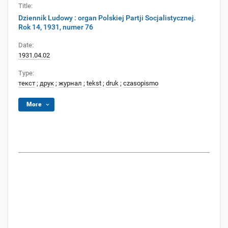
Title:
Dziennik Ludowy : organ Polskiej Partji Socjalistycznej.
Rok 14, 1931, numer 76
Date:
1931.04.02
Type:
текст
;
друк
;
журнал
;
tekst
;
druk
;
czasopismo
More