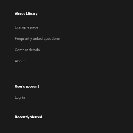
About Library
Example page
Frequently asked questions
Contact details
About
User's account
Log in
Recently viewed