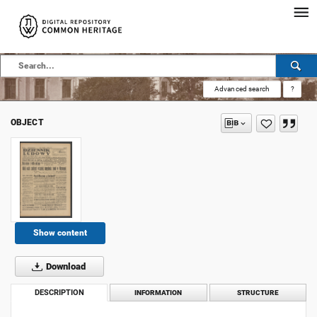
Advanced search
?
OBJECT
Show content
Download
DESCRIPTION
INFORMATION
STRUCTURE