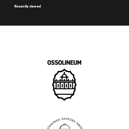
Recently viewed