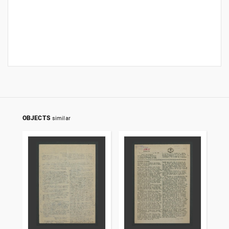
OBJECTS
similar