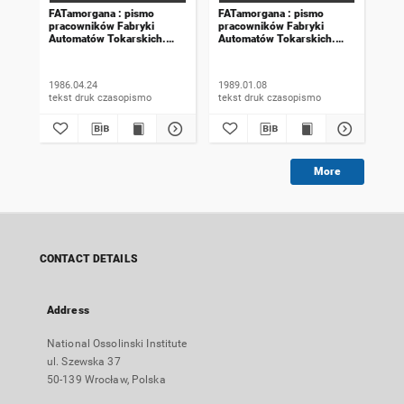
FATamorgana : pismo
FATamorgana : pismo
FAT
pracowników Fabryki
pracowników Fabryki
pra
Automatów Tokarskich.
Automatów Tokarskich.
Aut
1986, numer 6 (96)
1989, numer 20 (140)
198
1986.04.24
1989.01.08
198
tekst druk czasopismo
tekst druk czasopismo
More
CONTACT DETAILS
Address
National Ossolinski Institute
ul. Szewska 37
50-139 Wrocław, Polska