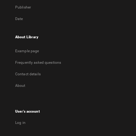
Publisher
Date
About Library
Example page
Frequently asked questions
Contact details
About
User's account
Log in