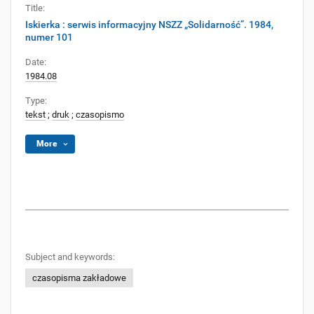
Title:
Iskierka : serwis informacyjny NSZZ „Solidarność”. 1984,
numer 101
Date:
1984.08
Type:
tekst
;
druk
;
czasopismo
More
Subject and keywords:
czasopisma zakładowe