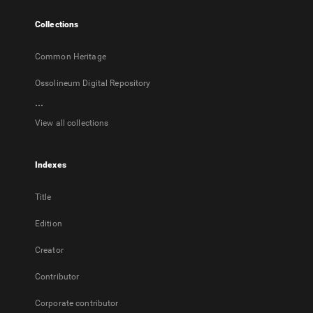
tab
Collections
Common Heritage
Ossolineum Digital Repository
...
View all collections
Indexes
Title
Edition
Creator
Contributor
Corporate contributor