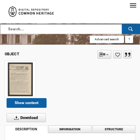
Advanced search
?
OBJECT
Show content
Download
DESCRIPTION
INFORMATION
STRUCTURE