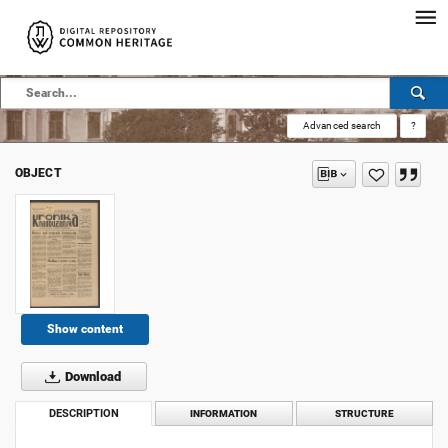
Advanced search
?
OBJECT
Show content
Download
DESCRIPTION
INFORMATION
STRUCTURE