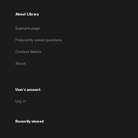
About Library
Example page
Frequently asked questions
Contact details
About
User's account
Log in
Recently viewed