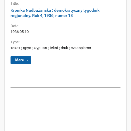
Title:
Kronika Nadbużańska : demokratyczny tygodnik
regjonalny. Rok 4, 1936, numer 18
Date:
1936.05.10
Type:
текст
;
друк
;
журнал
;
tekst
;
druk
;
czasopismo
More