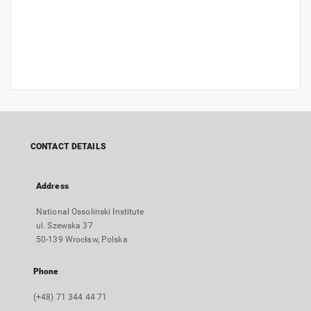
CONTACT DETAILS
Address
National Ossolinski Institute
ul. Szewska 37
50-139 Wrocław, Polska
Phone
(+48) 71 344 44 71