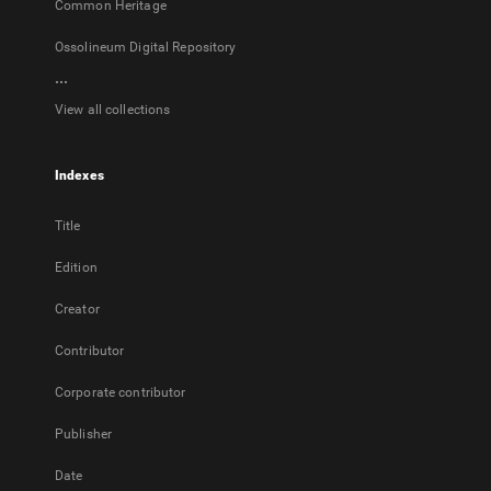
Common Heritage
Ossolineum Digital Repository
...
View all collections
Indexes
Title
Edition
Creator
Contributor
Corporate contributor
Publisher
Date