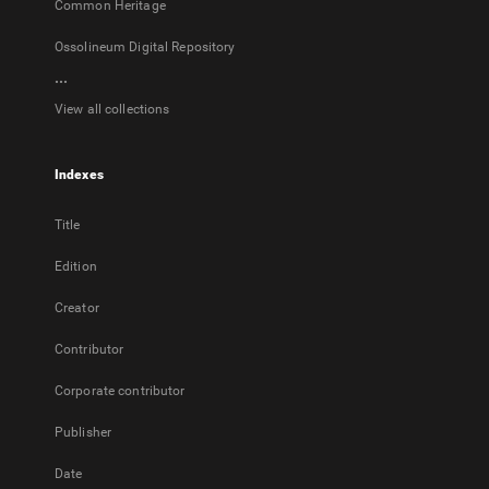
Common Heritage
Ossolineum Digital Repository
...
View all collections
Indexes
Title
Edition
Creator
Contributor
Corporate contributor
Publisher
Date