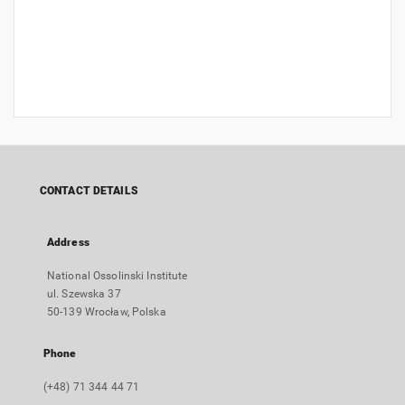
CONTACT DETAILS
Address
National Ossolinski Institute
ul. Szewska 37
50-139 Wrocław, Polska
Phone
(+48) 71 344 44 71