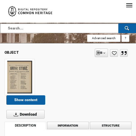
Advanced search
?
OBJECT
Show content
Download
DESCRIPTION
INFORMATION
STRUCTURE