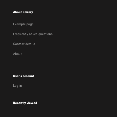
About Library
Example page
Frequently asked questions
Contact details
About
User's account
Log in
Recently viewed