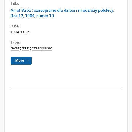
Title:
Anioł Stróż : czasopismo dla dzieci i młodzieży polskiej.
Rok 12, 1904, numer 10
Date:
1904.03.17
Type:
tekst
;
druk
;
czasopismo
More