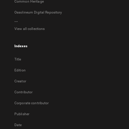
Common Heritage
Ossolineum Digital Repository
...
View all collections
Indexes
Title
Edition
Creator
Contributor
Corporate contributor
Publisher
Date