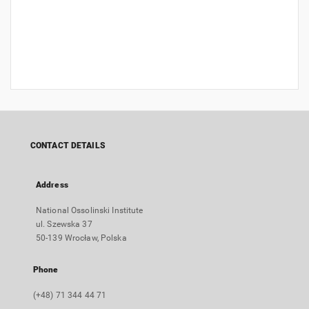
CONTACT DETAILS
Address
National Ossolinski Institute
ul. Szewska 37
50-139 Wrocław, Polska
Phone
(+48) 71 344 44 71