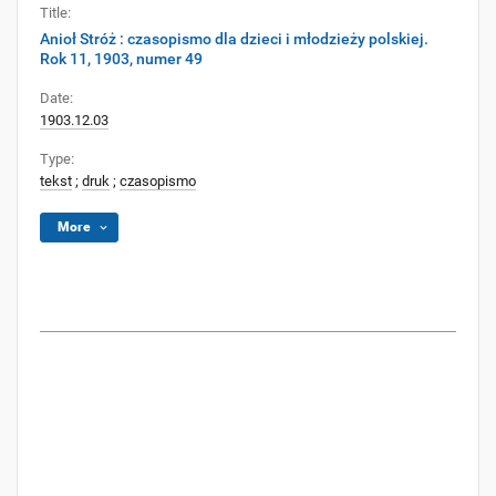
Title:
Anioł Stróż : czasopismo dla dzieci i młodzieży polskiej.
Rok 11, 1903, numer 49
Date:
1903.12.03
Type:
tekst
;
druk
;
czasopismo
More