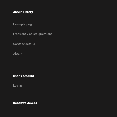
About Library
Example page
Frequently asked questions
Contact details
About
User's account
Log in
Recently viewed