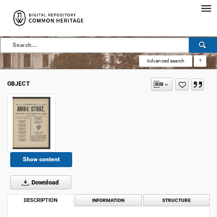
Advanced search
?
OBJECT
Show content
Download
DESCRIPTION
INFORMATION
STRUCTURE