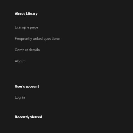
About Library
Example page
Frequently asked questions
Contact details
About
User's account
Log in
Recently viewed