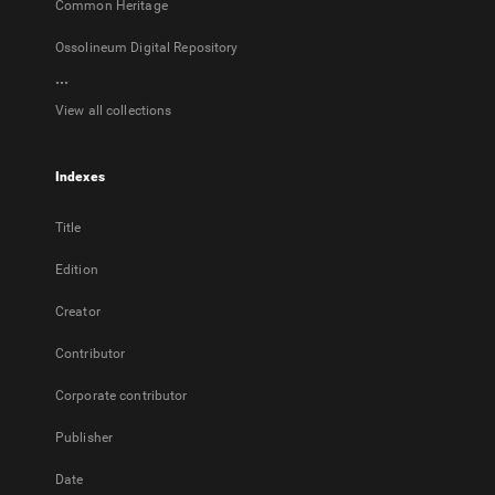
Common Heritage
Ossolineum Digital Repository
...
View all collections
Indexes
Title
Edition
Creator
Contributor
Corporate contributor
Publisher
Date