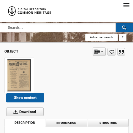
Advanced search
?
OBJECT
Show content
Download
DESCRIPTION
INFORMATION
STRUCTURE