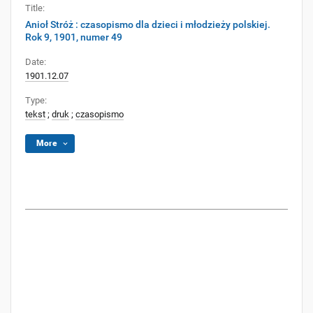
Title:
Anioł Stróż : czasopismo dla dzieci i młodzieży polskiej.
Rok 9, 1901, numer 49
Date:
1901.12.07
Type:
tekst
;
druk
;
czasopismo
More