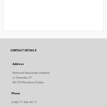
CONTACT DETAILS
Address
National Ossolinski Institute
ul. Szewska 37
50-139 Wrocław, Polska
Phone
(+48) 71 344 44 71