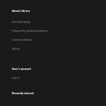
About Library
Example page
Frequently asked questions
Contact details
About
User's account
Log in
Recently viewed