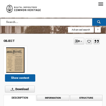
Advanced search
?
OBJECT
Show content
Download
DESCRIPTION
INFORMATION
STRUCTURE