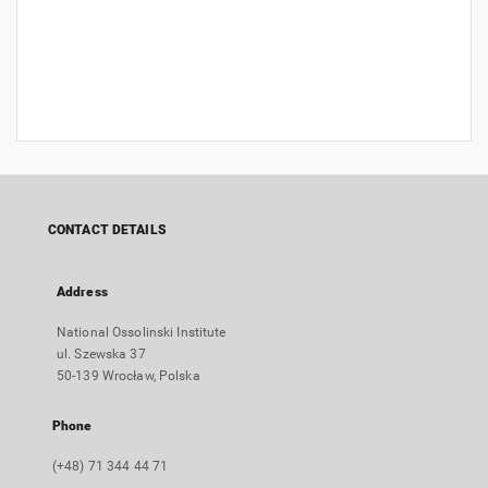
CONTACT DETAILS
Address
National Ossolinski Institute
ul. Szewska 37
50-139 Wrocław, Polska
Phone
(+48) 71 344 44 71