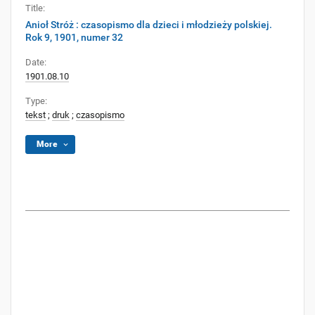
Title:
Anioł Stróż : czasopismo dla dzieci i młodzieży polskiej.
Rok 9, 1901, numer 32
Date:
1901.08.10
Type:
tekst
;
druk
;
czasopismo
More