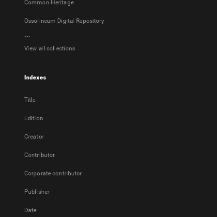
Common Heritage
Ossolineum Digital Repository
...
View all collections
Indexes
Title
Edition
Creator
Contributor
Corporate contributor
Publisher
Date