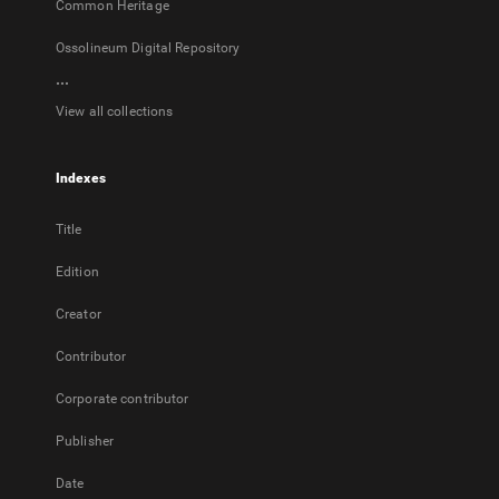
Common Heritage
Ossolineum Digital Repository
...
View all collections
Indexes
Title
Edition
Creator
Contributor
Corporate contributor
Publisher
Date