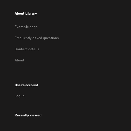
About Library
Example page
Frequently asked questions
Contact details
About
User's account
Log in
Recently viewed