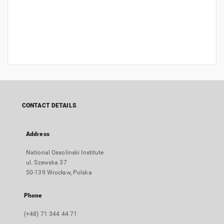
CONTACT DETAILS
Address
National Ossolinski Institute
ul. Szewska 37
50-139 Wrocław, Polska
Phone
(+48) 71 344 44 71