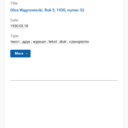
Title:
Głos Wągrowiecki. Rok 5, 1930, numer 32
Date:
1930.03.18
Type:
текст
;
друк
;
журнал
;
tekst
;
druk
;
czasopismo
More