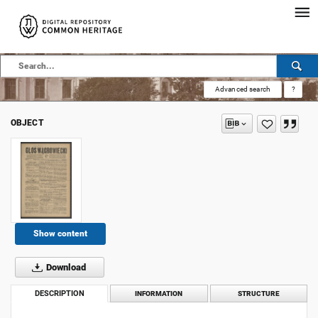
Advanced search
?
OBJECT
Show content
Download
DESCRIPTION
INFORMATION
STRUCTURE