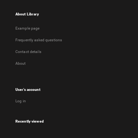
About Library
Example page
Frequently asked questions
Contact details
About
User's account
Log in
Recently viewed