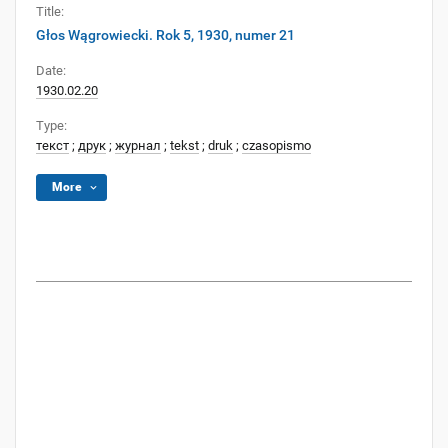
Title:
Głos Wągrowiecki. Rok 5, 1930, numer 21
Date:
1930.02.20
Type:
текст
;
друк
;
журнал
;
tekst
;
druk
;
czasopismo
More