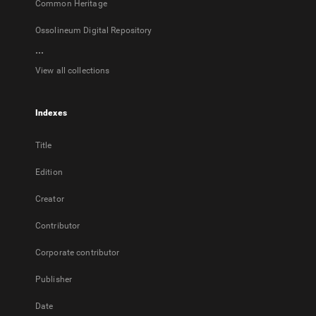
Common Heritage
Ossolineum Digital Repository
...
View all collections
Indexes
Title
Edition
Creator
Contributor
Corporate contributor
Publisher
Date