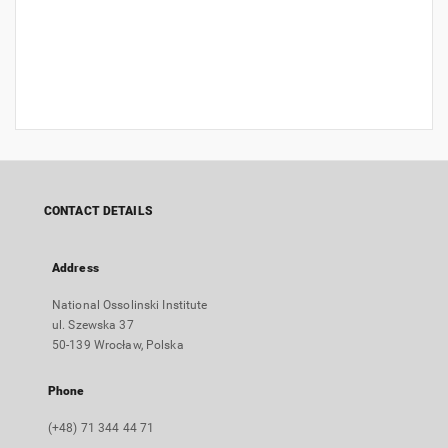
CONTACT DETAILS
Address
National Ossolinski Institute
ul. Szewska 37
50-139 Wrocław, Polska
Phone
(+48) 71 344 44 71