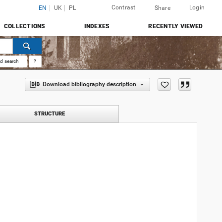
Contrast
Login
EN
UK
PL
Share
COLLECTIONS
INDEXES
RECENTLY VIEWED
d search
?
Download bibliography description
STRUCTURE