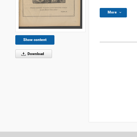
More
Show content
Download