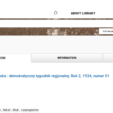
ABOUT LIBRARY
Advance
ION
INFORMATION
ka : demokratyczny tygodnik regjonalny. Rok 2, 1934, numer 51
л
;
tekst
;
druk
;
czasopismo