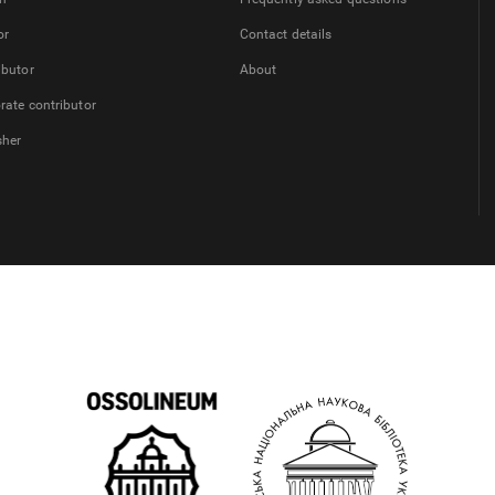
or
Contact details
ibutor
About
rate contributor
sher