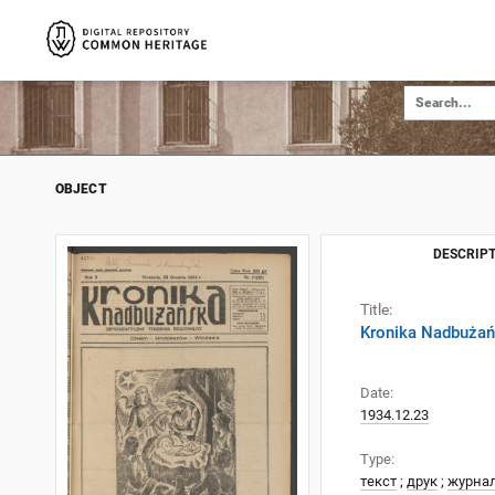
OBJECT
DESCRIPT
Title:
Kronika Nadbużańs
Date:
1934.12.23
Type:
текст
;
друк
;
журна