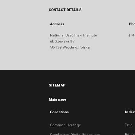
CONTACT DETAILS
Address
Ph
National Ossolinski Institute
(+4
ul. Szewska 37
50-139 Wrocław, Polska
SITEMAP
Main page
Collections
Index
Common Heritage
Title
Ossolineum Digital Repository
Editi