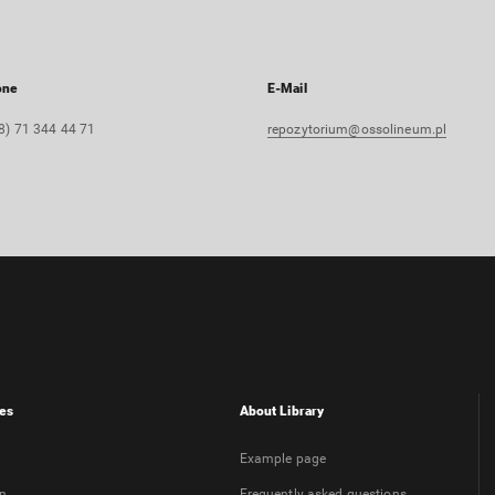
one
E-Mail
8) 71 344 44 71
repozytorium@ossolineum.pl
es
About Library
Example page
on
Frequently asked questions