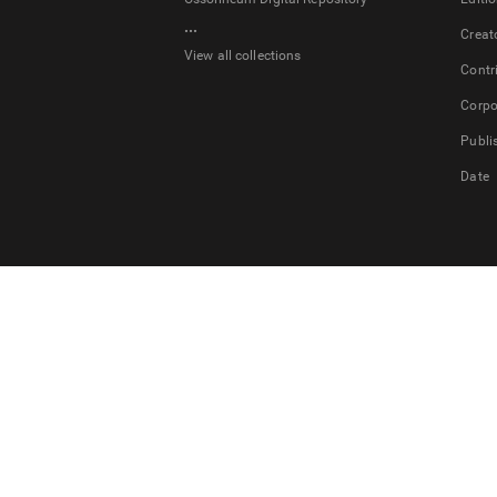
...
Creat
View all collections
Contr
Corpo
Publi
Date