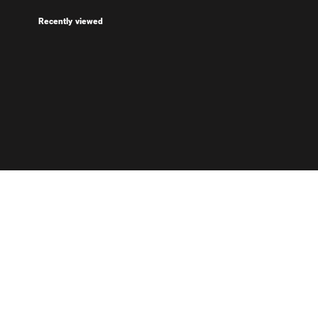
Recently viewed