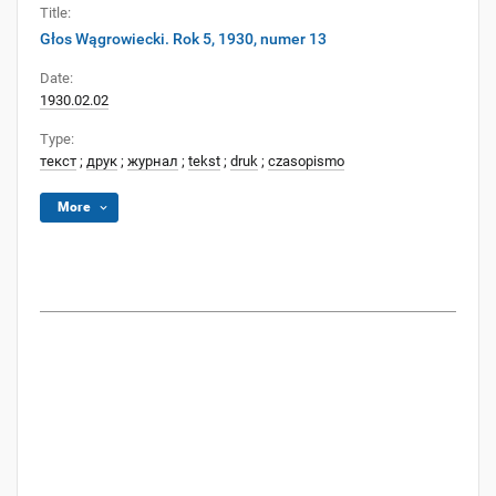
Title:
Głos Wągrowiecki. Rok 5, 1930, numer 13
Date:
1930.02.02
Type:
текст
;
друк
;
журнал
;
tekst
;
druk
;
czasopismo
More