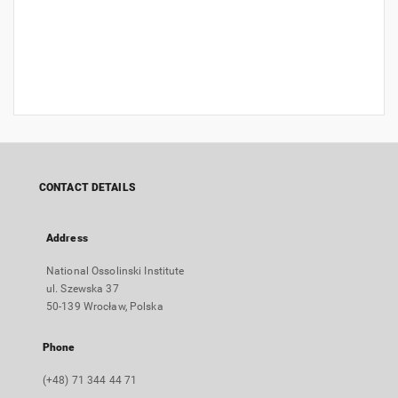
CONTACT DETAILS
Address
National Ossolinski Institute
ul. Szewska 37
50-139 Wrocław, Polska
Phone
(+48) 71 344 44 71