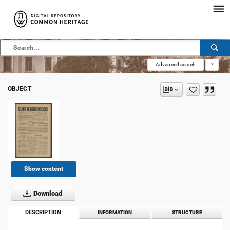
Advanced search
?
OBJECT
Show content
Download
DESCRIPTION
INFORMATION
STRUCTURE