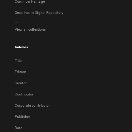
Common Heritage
Ossolineum Digital Repository
...
View all collections
Indexes
Title
Edition
Creator
Contributor
Corporate contributor
Publisher
Date