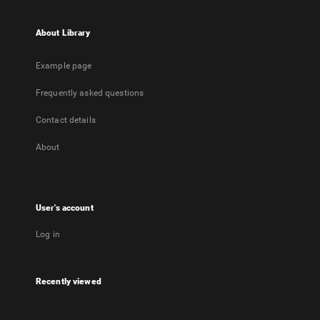
About Library
Example page
Frequently asked questions
Contact details
About
User's account
Log in
Recently viewed