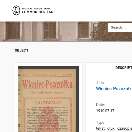
OBJECT
DESCRIPT
Title:
Wieniec-Pszczółka
Date:
1910.07.17
Type:
tekst
;
druk
;
czasopi