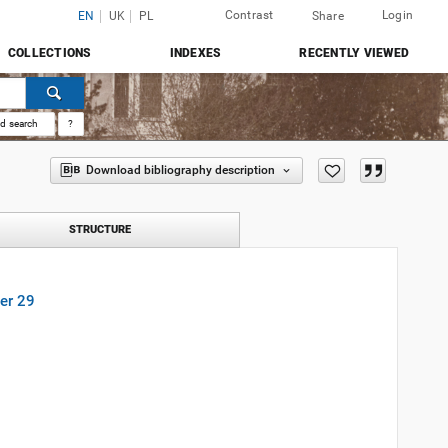
Contrast
Login
EN
UK
PL
Share
COLLECTIONS
INDEXES
RECENTLY VIEWED
d search
?
Download bibliography description
STRUCTURE
er 29