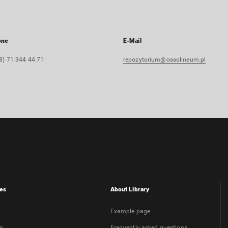
one
E-Mail
8) 71 344 44 71
repozytorium@ossolineum.pl
es
About Library
Example page
on
Frequently asked questions