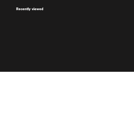
Recently viewed