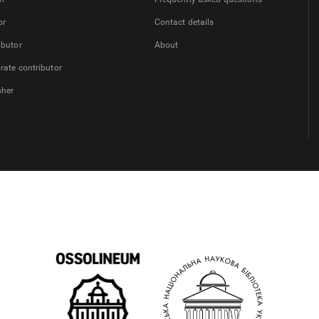
or
Contact details
ibutor
About
rate contributor
sher