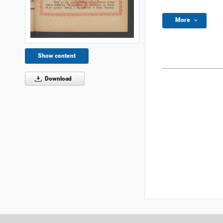
More
Show content
Download