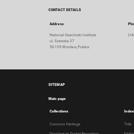
CONTACT DETAILS
Address
Ph
National Ossolinski Institute
(+4
ul. Szewska 37
50-139 Wrocław, Polska
SITEMAP
Main page
Collections
Index
Common Heritage
Title
Ossolineum Digital Repository
Editi