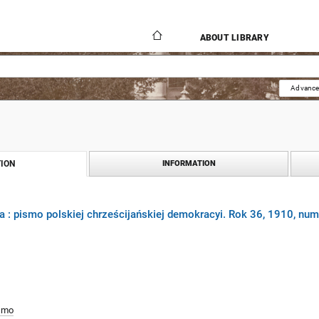
ABOUT LIBRARY
Advance
ION
INFORMATION
 : pismo polskiej chrześcijańskiej demokracyi. Rok 36, 1910, num
smo