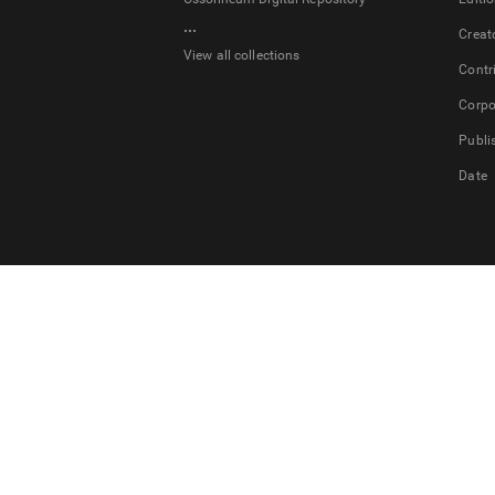
...
Creat
View all collections
Contr
Corpo
Publi
Date