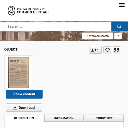
Advanced search
?
OBJECT
Show content
Download
DESCRIPTION
INFORMATION
STRUCTURE