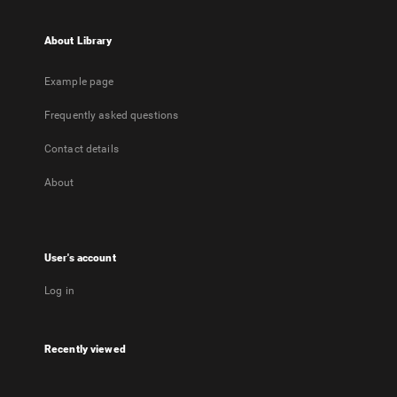
About Library
Example page
Frequently asked questions
Contact details
About
User's account
Log in
Recently viewed