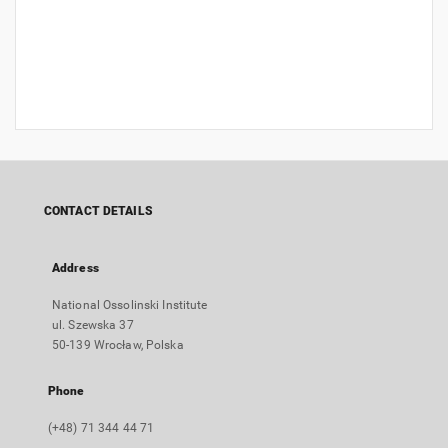
CONTACT DETAILS
Address
National Ossolinski Institute
ul. Szewska 37
50-139 Wrocław, Polska
Phone
(+48) 71 344 44 71