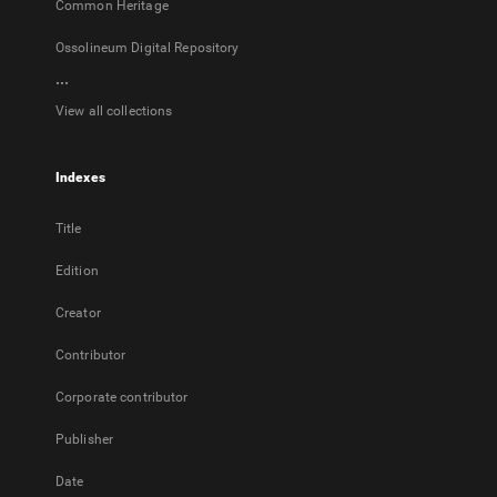
Common Heritage
Ossolineum Digital Repository
...
View all collections
Indexes
Title
Edition
Creator
Contributor
Corporate contributor
Publisher
Date