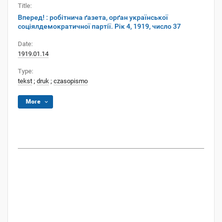
Title:
Вперед! : робітнича ґазета, орґан української
соціялдемократичної партії. Рік 4, 1919, число 37
Date:
1919.01.14
Type:
tekst
;
druk
;
czasopismo
More