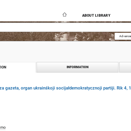
ABOUT LIBRARY
Advance
ION
INFORMATION
za gazeta, organ ukrainśkoji socijałdemokratycznoji partiji. Rik 4,
smo