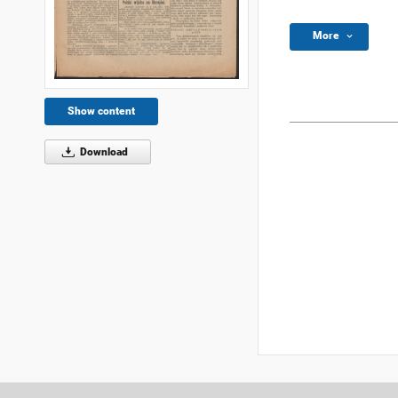
More
Show content
Download