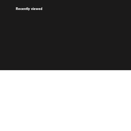
Recently viewed