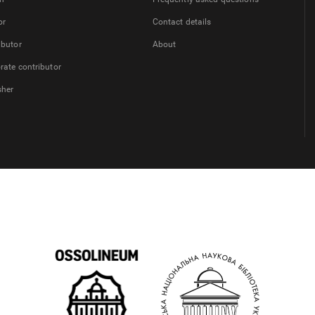
or
Contact details
ibutor
About
rate contributor
sher