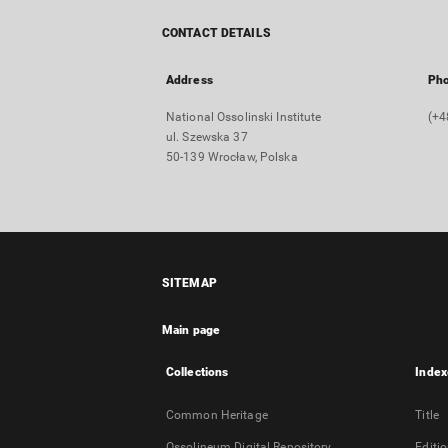
CONTACT DETAILS
Address
Ph
National Ossolinski Institute
(+4
ul. Szewska 37
50-139 Wrocław, Polska
SITEMAP
Main page
Collections
Index
Common Heritage
Title
Ossolineum Digital Repository
Editi