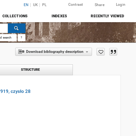
Contrast
Login
EN
UK
PL
Share
COLLECTIONS
INDEXES
RECENTLY VIEWED
d search
?
Download bibliography description
STRUCTURE
 1919, czysło 28