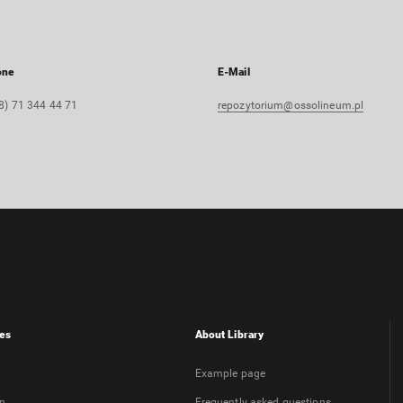
one
E-Mail
8) 71 344 44 71
repozytorium@ossolineum.pl
es
About Library
Example page
on
Frequently asked questions