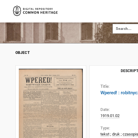
OBJECT
DESCRIPT
Title:
Wpered! : robitnyc
Date:
1919.01.02
Type:
tekst
;
druk
;
czasopi