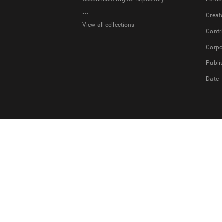
...
Creat
View all collections
Contr
Corpo
Publi
Date