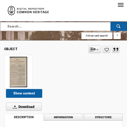
Advanced search
?
OBJECT
Show content
Download
DESCRIPTION
INFORMATION
STRUCTURE