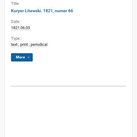
Title:
Kuryer Litewski. 1821, numer 66
Date:
1821.06.03
Type:
text
;
print
;
periodical
More