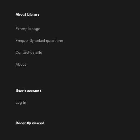
About Library
Example page
Frequently asked questions
Contact details
About
User's account
Log in
Recently viewed