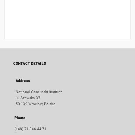
CONTACT DETAILS
Address
National Ossolinski Institute
ul. Szewska 37
50-139 Wrocław, Polska
Phone
(+48) 71 344 44 71