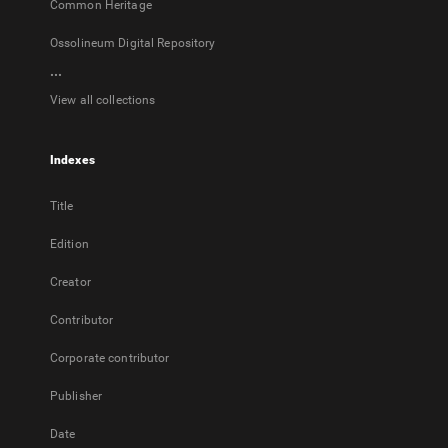
Common Heritage
Ossolineum Digital Repository
...
View all collections
Indexes
Title
Edition
Creator
Contributor
Corporate contributor
Publisher
Date