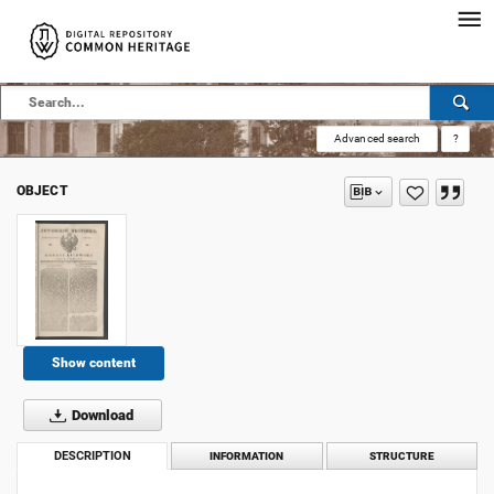
Advanced search
?
OBJECT
Show content
Download
DESCRIPTION
INFORMATION
STRUCTURE