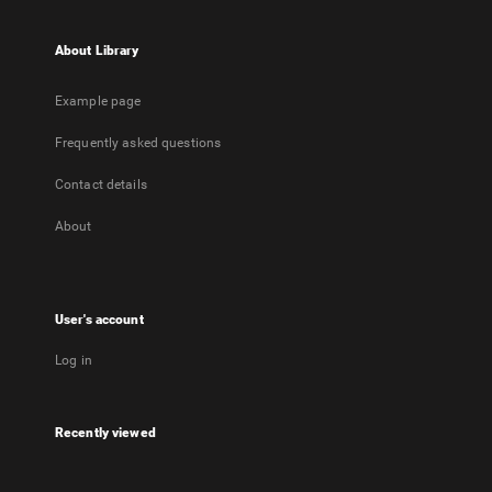
About Library
Example page
Frequently asked questions
Contact details
About
User's account
Log in
Recently viewed