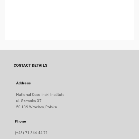
CONTACT DETAILS
Address
National Ossolinski Institute
ul. Szewska 37
50-139 Wrocław, Polska
Phone
(+48) 71 344 44 71