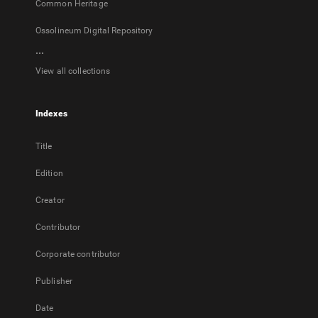
Common Heritage
Ossolineum Digital Repository
...
View all collections
Indexes
Title
Edition
Creator
Contributor
Corporate contributor
Publisher
Date