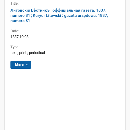
Title:
Литовскій Вѣстникъ : оффиціальная газета. 1837,
numero 81 ; Kuryer Litewski : gazeta urzędowa. 1837,
numero 81
Date:
1837.10.08
Type:
text
;
print
;
periodical
More