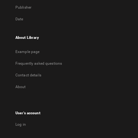
Publisher
Date
About Library
Example page
Frequently asked questions
Contact details
About
User's account
Log in