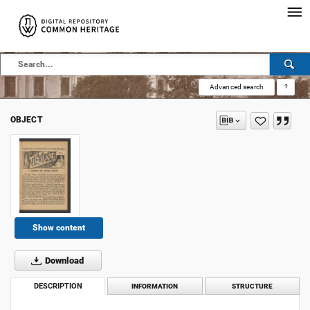
Advanced search
?
OBJECT
Show content
Download
DESCRIPTION
INFORMATION
STRUCTURE