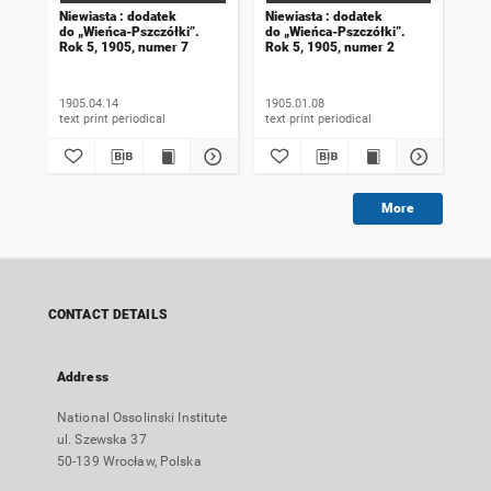
Niewiasta : dodatek
Niewiasta : dodatek
Nie
do „Wieńca-Pszczółki”.
do „Wieńca-Pszczółki”.
do 
Rok 5, 1905, numer 7
Rok 5, 1905, numer 2
Rok
1905.04.14
1905.01.08
190
text print periodical
text print periodical
More
CONTACT DETAILS
Address
National Ossolinski Institute
ul. Szewska 37
50-139 Wrocław, Polska