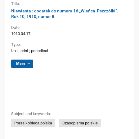
Title:
Niewiasta : dodatek do numeru 16 „Wieńca-Pszczółki”.
Rok 10, 1910, numer 8
Date:
1910.04.17
Type:
text
;
print
;
periodical
More
Subject and keywords:
Prasa kobieca polska
Czasopisma polskie