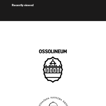
Recently viewed