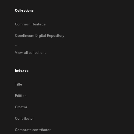
tab
Collections
Common Heritage
Ossolineum Digital Repository
...
View all collections
Indexes
Title
Edition
Creator
Contributor
Corporate contributor