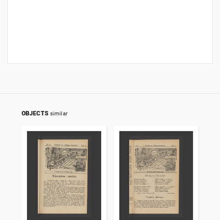
OBJECTS
similar