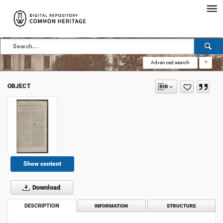
Advanced search
?
OBJECT
Show content
Download
DESCRIPTION
INFORMATION
STRUCTURE