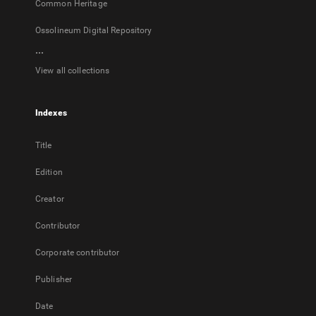
Common Heritage
Ossolineum Digital Repository
...
View all collections
Indexes
Title
Edition
Creator
Contributor
Corporate contributor
Publisher
Date