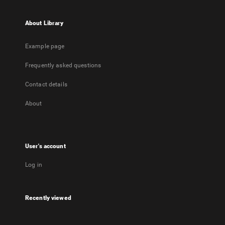
About Library
Example page
Frequently asked questions
Contact details
About
User's account
Log in
Recently viewed