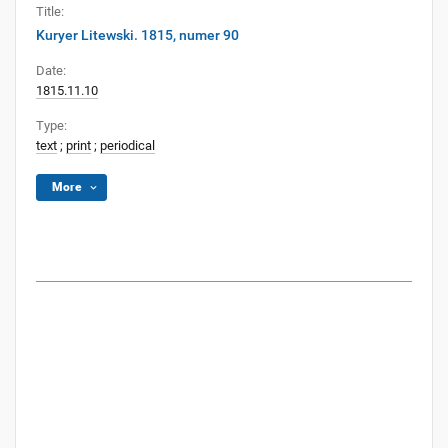
Title:
Kuryer Litewski. 1815, numer 90
Date:
1815.11.10
Type:
text
;
print
;
periodical
More