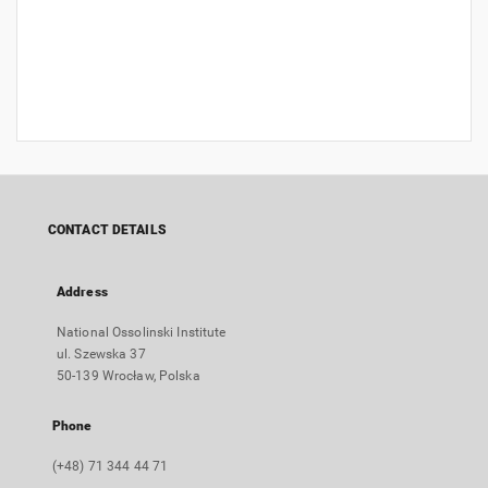
CONTACT DETAILS
Address
National Ossolinski Institute
ul. Szewska 37
50-139 Wrocław, Polska
Phone
(+48) 71 344 44 71