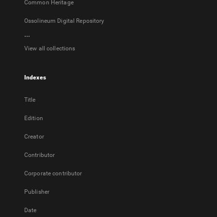
Common Heritage
Ossolineum Digital Repository
...
View all collections
Indexes
Title
Edition
Creator
Contributor
Corporate contributor
Publisher
Date