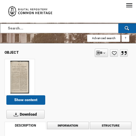
Advanced search
?
OBJECT
Show content
Download
DESCRIPTION
INFORMATION
STRUCTURE