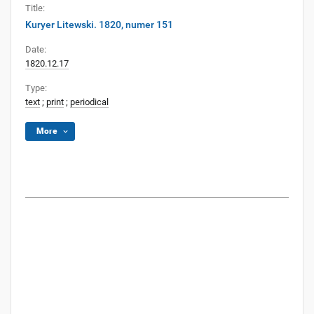
Title:
Kuryer Litewski. 1820, numer 151
Date:
1820.12.17
Type:
text
;
print
;
periodical
More