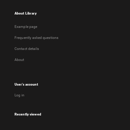
About Library
Example page
Frequently asked questions
Contact details
About
User's account
Log in
Recently viewed