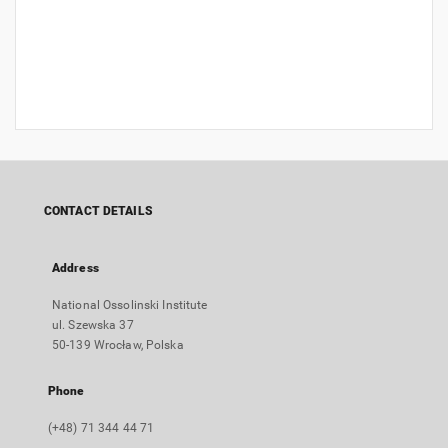
CONTACT DETAILS
Address
National Ossolinski Institute
ul. Szewska 37
50-139 Wrocław, Polska
Phone
(+48) 71 344 44 71