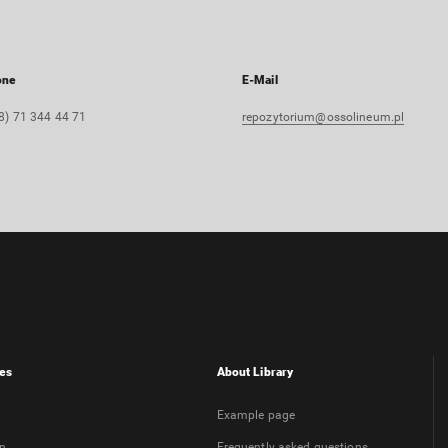
one
E-Mail
8) 71 344 44 71
repozytorium@ossolineum.pl
es
About Library
Example page
on
Frequently asked questions