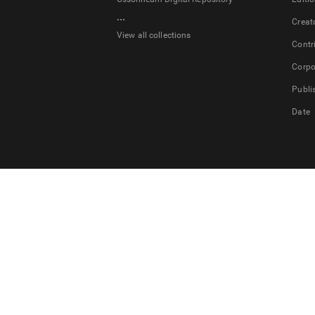
...
Creat
View all collections
Contr
Corpo
Publi
Date