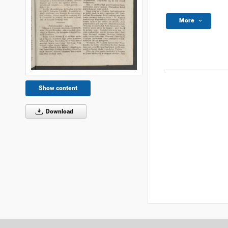
More
Show content
Download