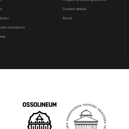
or
Contact details
ibutor
About
rate contributor
sher