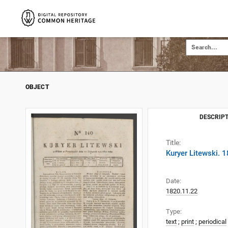
OBJECT
DESCRIPT
Title:
Kuryer Litewski. 
Date:
1820.11.22
Type:
text
;
print
;
periodical