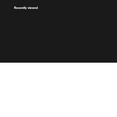
Recently viewed