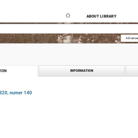
ABOUT LIBRARY
Advance
ION
INFORMATION
1820, numer 140