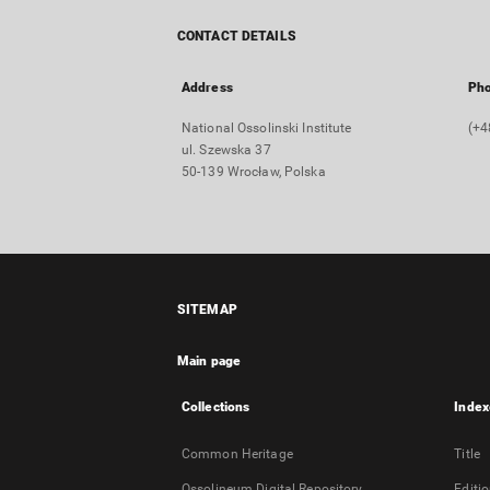
CONTACT DETAILS
Address
Ph
National Ossolinski Institute
(+4
ul. Szewska 37
50-139 Wrocław, Polska
SITEMAP
Main page
Collections
Index
Common Heritage
Title
Ossolineum Digital Repository
Editi