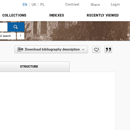
Contrast
Login
EN
UK
PL
Share
COLLECTIONS
INDEXES
RECENTLY VIEWED
d search
?
Download bibliography description
STRUCTURE