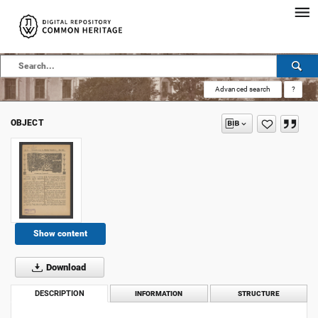
Advanced search
?
OBJECT
Show content
Download
DESCRIPTION
INFORMATION
STRUCTURE