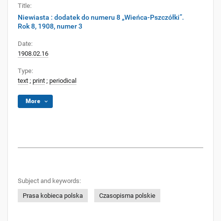
Title:
Niewiasta : dodatek do numeru 8 „Wieńca-Pszczółki”.
Rok 8, 1908, numer 3
Date:
1908.02.16
Type:
text
;
print
;
periodical
More
Subject and keywords:
Prasa kobieca polska
Czasopisma polskie