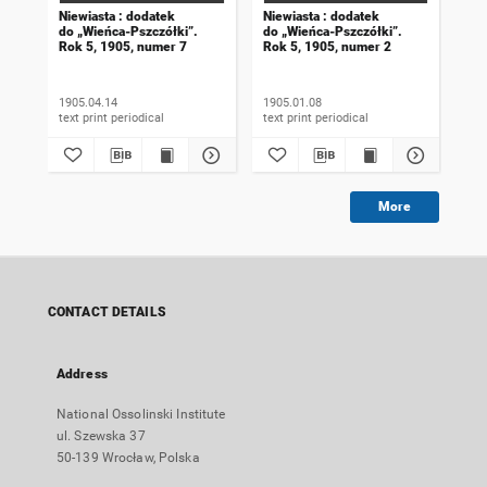
Niewiasta : dodatek
Niewiasta : dodatek
Nie
do „Wieńca-Pszczółki”.
do „Wieńca-Pszczółki”.
do 
Rok 5, 1905, numer 7
Rok 5, 1905, numer 2
Rok
1905.04.14
1905.01.08
190
text print periodical
text print periodical
More
CONTACT DETAILS
Address
National Ossolinski Institute
ul. Szewska 37
50-139 Wrocław, Polska