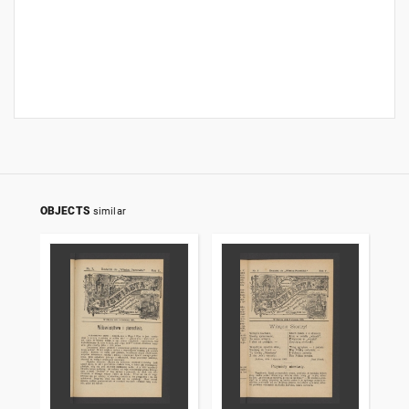
OBJECTS
similar