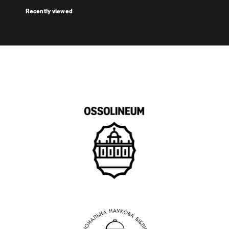
Recently viewed