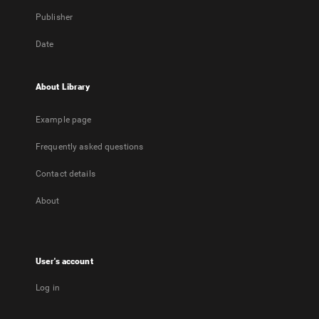
Publisher
Date
About Library
Example page
Frequently asked questions
Contact details
About
User's account
Log in