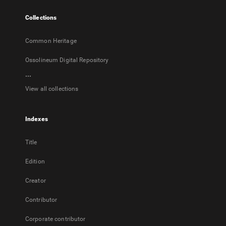
tab
Collections
Common Heritage
Ossolineum Digital Repository
...
View all collections
Indexes
Title
Edition
Creator
Contributor
Corporate contributor