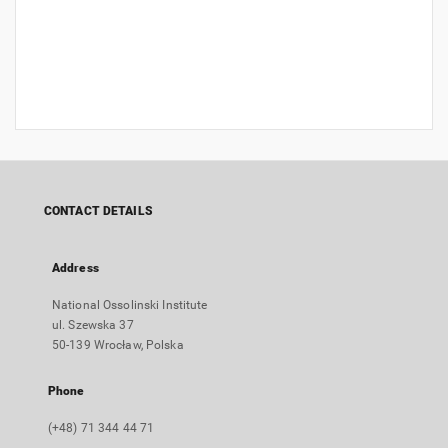
CONTACT DETAILS
Address
National Ossolinski Institute
ul. Szewska 37
50-139 Wrocław, Polska
Phone
(+48) 71 344 44 71