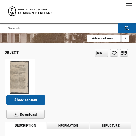
Advanced search
?
OBJECT
Show content
Download
DESCRIPTION
INFORMATION
STRUCTURE