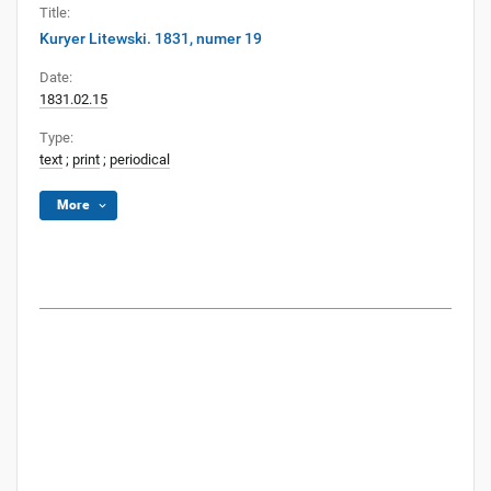
Title:
Kuryer Litewski. 1831, numer 19
Date:
1831.02.15
Type:
text
;
print
;
periodical
More