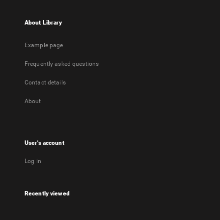
About Library
Example page
Frequently asked questions
Contact details
About
User's account
Log in
Recently viewed