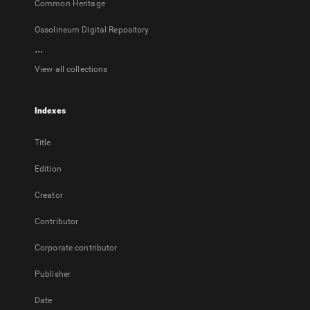
Common Heritage
Ossolineum Digital Repository
...
View all collections
Indexes
Title
Edition
Creator
Contributor
Corporate contributor
Publisher
Date