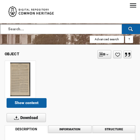
Advanced search
?
OBJECT
Show content
Download
DESCRIPTION
INFORMATION
STRUCTURE