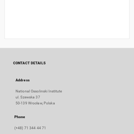
CONTACT DETAILS
Address
National Ossolinski Institute
ul. Szewska 37
50-139 Wrocław, Polska
Phone
(+48) 71 344 44 71