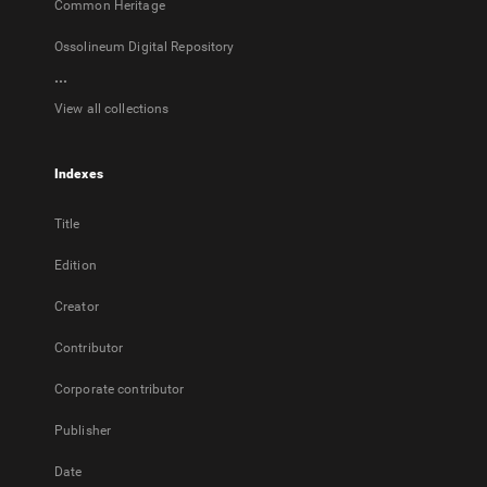
Common Heritage
Ossolineum Digital Repository
...
View all collections
Indexes
Title
Edition
Creator
Contributor
Corporate contributor
Publisher
Date