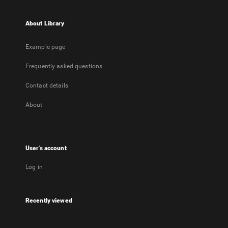
About Library
Example page
Frequently asked questions
Contact details
About
User's account
Log in
Recently viewed