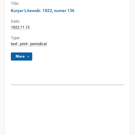
Title:
Kuryer Litewski. 1822, numer 136
Date:
1822.11.13
Type:
text
;
print
;
periodical
More