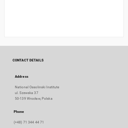
CONTACT DETAILS
Address
National Ossolinski Institute
ul. Szewska 37
50-139 Wrocław, Polska
Phone
(+48) 71 344 44 71