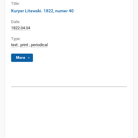
Title:
Kuryer Litewski. 1822, numer 40
Date:
1822.04.04
Type:
text
;
print
;
periodical
More