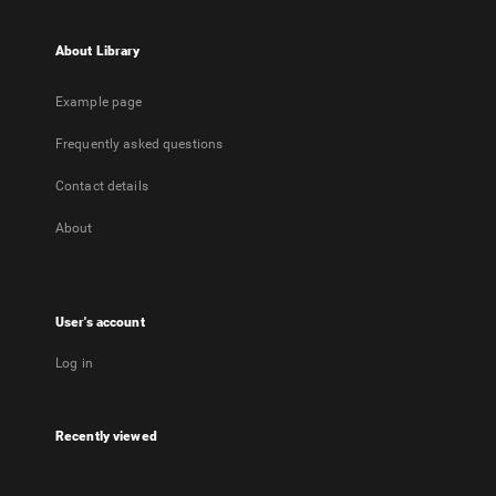
About Library
Example page
Frequently asked questions
Contact details
About
User's account
Log in
Recently viewed