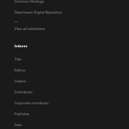
Common Heritage
Ossolineum Digital Repository
...
View all collections
Indexes
Title
Edition
Creator
Contributor
Corporate contributor
Publisher
Date