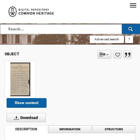
Advanced search
?
OBJECT
Show content
Download
DESCRIPTION
INFORMATION
STRUCTURE